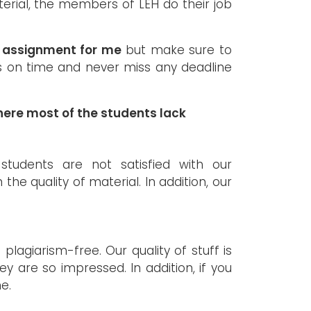
erial, the members of LEH do their job
w assignment for me
but make sure to
ks on time and never miss any deadline
ere most of the students lack
tudents are not satisfied with our
e quality of material. In addition, our
 plagiarism-free. Our quality of stuff is
y are so impressed. In addition, if you
e.