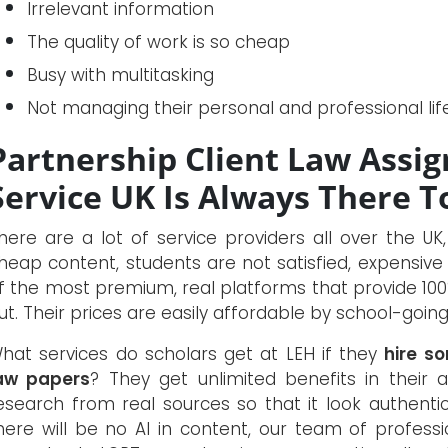
Irrelevant information
The quality of work is so cheap
Busy with multitasking
Not managing their personal and professional lif
Partnership Client Law Assi
Service UK Is Always There T
here are a lot of service providers all over the UK
heap content, students are not satisfied, expensive 
f the most premium, real platforms that provide 100%
ut. Their prices are easily affordable by school-going
hat services do scholars get at LEH if they
hire s
aw papers
? They get unlimited benefits in their 
esearch from real sources so that it look authentic
here will be no AI in content, our team of professio