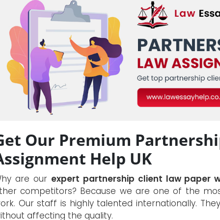
Get Our Premium Partnership
Assignment Help UK
hy are our
expert partnership client law paper w
ther competitors? Because we are one of the most
ork. Our staff is highly talented internationally. The
ithout affecting the quality.