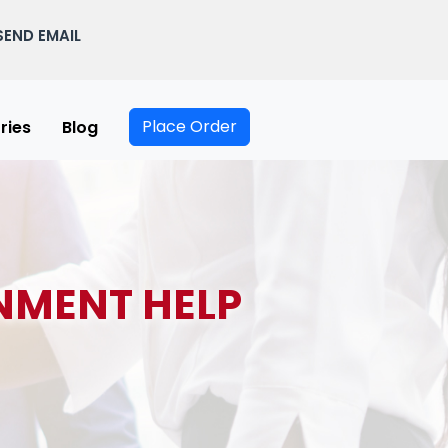
SEND EMAIL
Place Order
ries
Blog
NMENT HELP