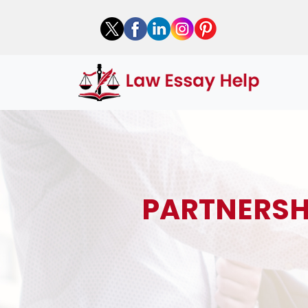
PARTNERSH