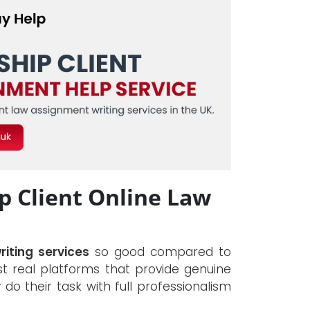
 Client Online Law
riting services
so good compared to
 real platforms that provide genuine
y do their task with full professionalism