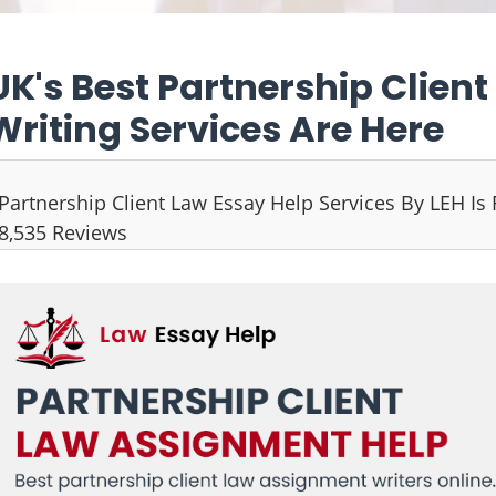
UK's Best Partnership Clien
Writing Services Are Here
Partnership Client Law Essay Help Services By LEH Is
8,535 Reviews