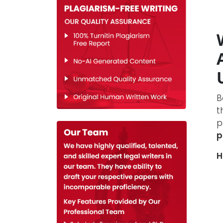
B
t
p
p
H