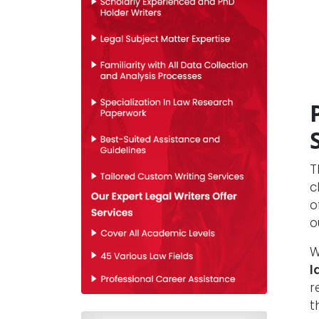
T
c
o
o
W
l
r
t