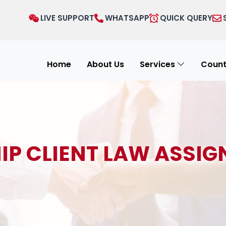
LIVE SUPPORT
WHATSAPP
QUICK QUERY
Home
About Us
Services
Count
IP CLIENT LAW ASSIG