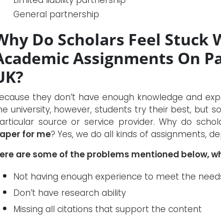
General partnership
Why Do Scholars Feel Stuck 
Academic Assignments On Pa
UK?
ecause they don’t have enough knowledge and experi
he university, however, students try their best, bu
articular source or service provider. Why do scho
aper for me
? Yes, we do all kinds of assignments, d
ere are some of the problems mentioned below, wh
Not having enough experience to meet the needs 
Don’t have research ability
Missing all citations that support the content