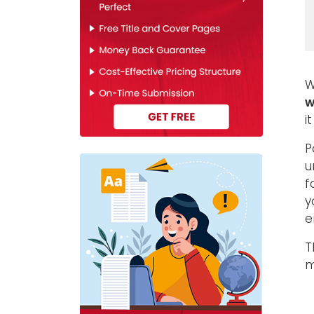
W
w
i
P
u
f
y
e
T
m