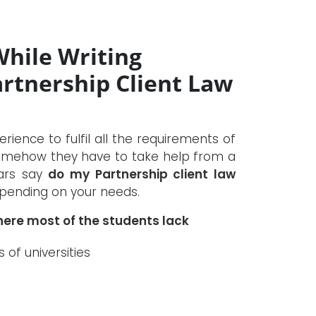
While Writing
rtnership Client Law
ence to fulfil all the requirements of
t somehow they have to take help from a
lars say
do my Partnership client law
epending on your needs.
ere most of the students lack
of universities