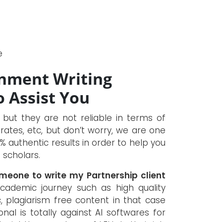
e
gnment Writing
o Assist You
, but they are not reliable in terms of
rates, etc, but don’t worry, we are one
 authentic results in order to help you
 scholars.
omeone to write my Partnership client
academic journey such as high quality
, plagiarism free content in that case
nal is totally against AI softwares for