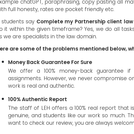
xample chatGPT, paraphrasing, copy pasting all mat
ith full honesty, rates are pocket friendly etc.
f students say
Complete my Partnership client la
o it within the given timeframe? Yes, we do all tas
s we are specialists in the law domain.
ere are some of the problems mentioned below, wh
Money Back Guarantee For Sure
We offer a 100% money-back guarantee if s
assignments. However, we never compromise on th
work is real and authentic.
100% Authentic Report
The staff of LEH offers a 100% real report that is
genuine, and students like our work so much. The
want to check our review, you are always welcom