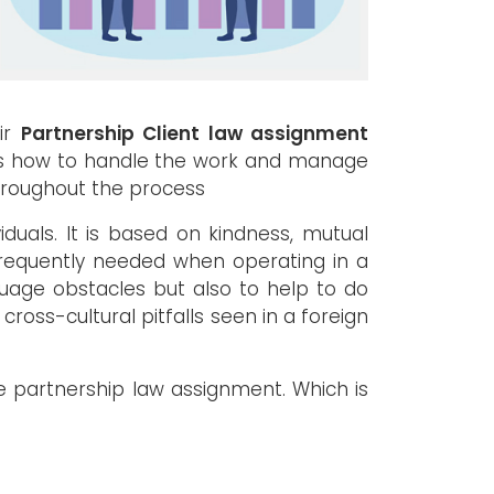
eir
Partnership Client law assignment
as how to handle the work and manage
throughout the process
duals. It is based on kindness, mutual
e frequently needed when operating in a
uage obstacles but also to help to do
 cross-cultural pitfalls seen in a foreign
 partnership law assignment. Which is