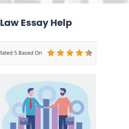
t Law Essay Help
 Rated 5 Based On