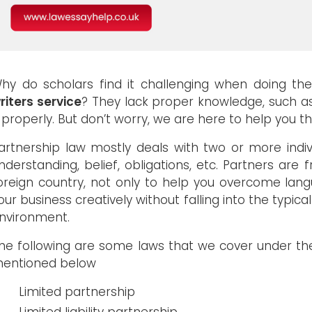
hy do scholars find it challenging when doing th
riters service
? They lack proper knowledge, such 
t properly. But don’t worry, we are here to help you 
artnership law mostly deals with two or more indivi
nderstanding, belief, obligations, etc. Partners ar
oreign country, not only to help you overcome lang
our business creatively without falling into the typical
nvironment.
he following are some laws that we cover under the
entioned below
Limited partnership
Limited liability partnership