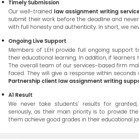
Timely Submission
Our well-trained
law assignment writing servic
submit their work before the deadline and never
with full honesty and authenticity. In short, we nev
Ongoing Live Support
Members of LEH provide full ongoing support 
their educational learning. In addition, if learner
The overall team of our services-based firm ma
faced. They will give a response within seconds 
Partnership client law assignment writing supp
A1 Result
We never take students' results for grante
seriously, as their main priority is to provide th
them achieve good grades in their educational jo