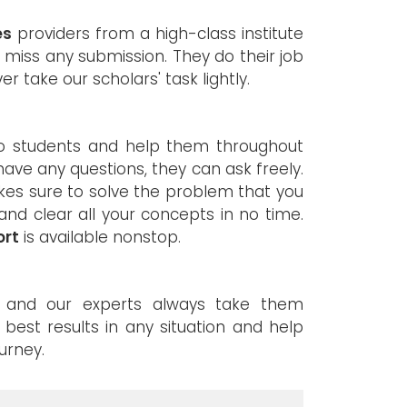
es
providers from a high-class institute
 miss any submission. They do their job
er take our scholars' task lightly.
to students and help them throughout
s have any questions, they can ask freely.
kes sure to solve the problem that you
and clear all your concepts in no time.
ort
is available nonstop.
d, and our experts always take them
e best results in any situation and help
urney.