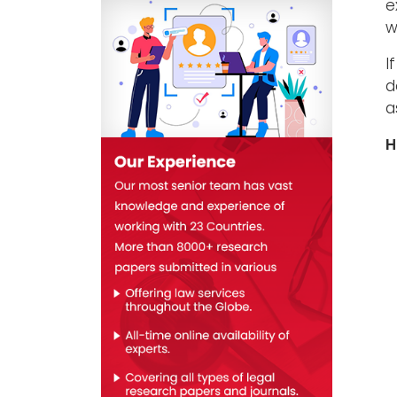
e
w
I
d
a
H