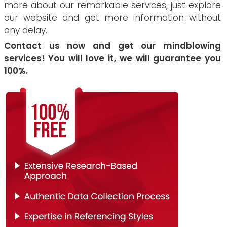
more about our remarkable services, just explore
our website and get more information without
any delay.
Contact us now and get our mindblowing
services! You will love it, we will guarantee you
100%.