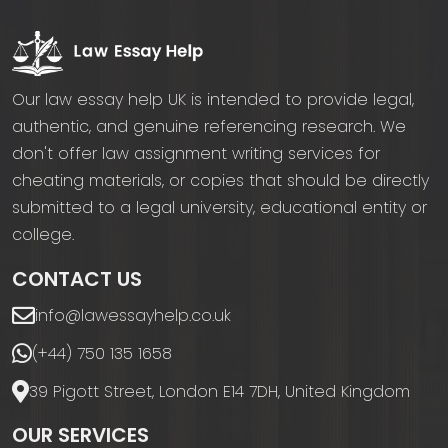
Our law essay help UK is intended to provide legal,
authentic, and genuine referencing research. We
don't offer law assignment writing services for
cheating materials, or copies that should be directly
submitted to a legal university, educational entity or
college.
CONTACT US
info@lawessayhelp.co.uk
(+44) 750 135 1658
39 Pigott Street, London E14 7DH, United Kingdom
OUR SERVICES