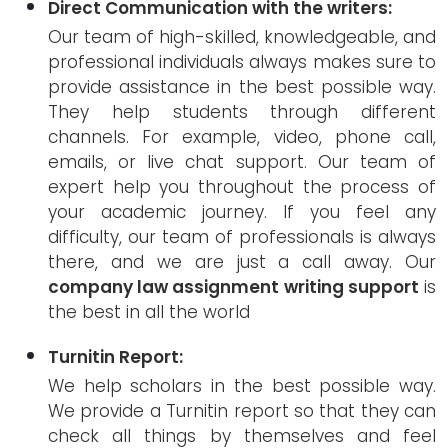
Direct Communication with the writers:
Our team of high-skilled, knowledgeable, and
professional individuals always makes sure to
provide assistance in the best possible way.
They help students through different
channels. For example, video, phone call,
emails, or live chat support. Our team of
expert help you throughout the process of
your academic journey. If you feel any
difficulty, our team of professionals is always
there, and we are just a call away. Our
company law assignment writing support
is
the best in all the world
Turnitin Report:
We help scholars in the best possible way.
We provide a Turnitin report so that they can
check all things by themselves and feel