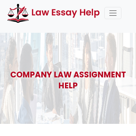
COMPANY LAW ASSIGNMENT
HELP