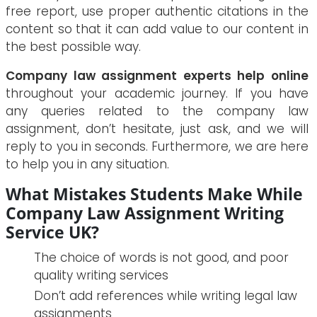
free report, use proper authentic citations in the
content so that it can add value to our content in
the best possible way.
Company law assignment experts help online
throughout your academic journey. If you have
any queries related to the company law
assignment, don’t hesitate, just ask, and we will
reply to you in seconds. Furthermore, we are here
to help you in any situation.
What Mistakes Students Make While
Company Law Assignment Writing
Service UK?
The choice of words is not good, and poor
quality writing services
Don’t add references while writing legal law
assignments