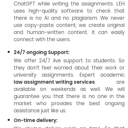
ChatGPT while writing the assignments. LEH
uses high-quality software to check that
there is no AI and no plagiarism. We never
use copy-paste content; we create original
and human-written content. It can easily
connect with the users.
24/7 ongoing Support:
We offer 24/7 live support to students. So
they don’t feel worried about their work or
university assignments. Expert academic
law assignment writing services
are
available on weekends as well. We will
guarantee you that there is no one in the
market who provides the best ongoing
assistance just like us.
On-time delivery: