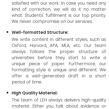
satisfied with our work. In case you need any
kind of correction, we will do it no matter
what. Students' fulfillment is our top priority.
We never compromise on our services.
Well-formatted Structure:
We write content in different styles, such as
Oxford, Harvard, APA, MLA, etc. Our team
always follows the proper structure of
universities before they start to write a
unique piece of paper. Furthermore, our
formatting style is unique and different. We
offer a well-generated draft in a short
period of time.
High Quality Material:
The team of LEH always delivers high-quality
material. Either you talk about evidence or