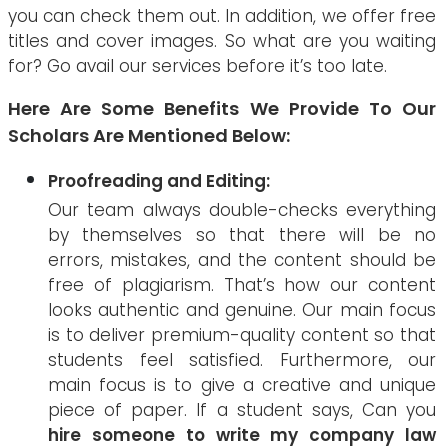
you can check them out. In addition, we offer free
titles and cover images. So what are you waiting
for? Go avail our services before it’s too late.
Here Are Some Benefits We Provide To Our
Scholars Are Mentioned Below:
Proofreading and Editing:
Our team always double-checks everything
by themselves so that there will be no
errors, mistakes, and the content should be
free of plagiarism. That’s how our content
looks authentic and genuine. Our main focus
is to deliver premium-quality content so that
students feel satisfied. Furthermore, our
main focus is to give a creative and unique
piece of paper. If a student says, Can you
hire someone to write my company law