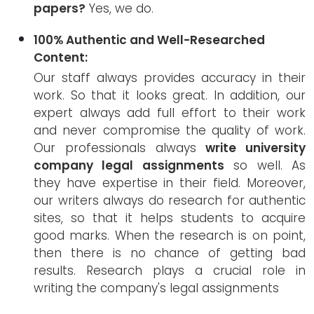
papers?
Yes, we do.
100% Authentic and Well-Researched
Content:
Our staff always provides accuracy in their
work. So that it looks great. In addition, our
expert always add full effort to their work
and never compromise the quality of work.
Our professionals always
write university
company legal assignments
so well. As
they have expertise in their field. Moreover,
our writers always do research for authentic
sites, so that it helps students to acquire
good marks. When the research is on point,
then there is no chance of getting bad
results. Research plays a crucial role in
writing the company's legal assignments