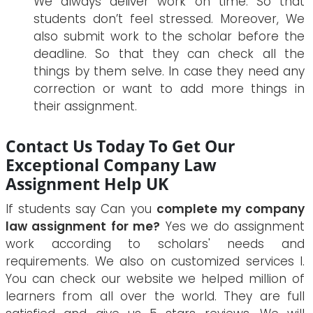
We always deliver work on time. So that
students don’t feel stressed. Moreover, We
also submit work to the scholar before the
deadline. So that they can check all the
things by them selve. In case they need any
correction or want to add more things in
their assignment.
Contact Us Today To Get Our
Exceptional Company Law
Assignment Help UK
If students say Can you
complete my company
law assignment for me?
Yes we do assignment
work according to scholars' needs and
requirements. We also on customized services l.
You can check our website we helped million of
learners from all over the world. They are full