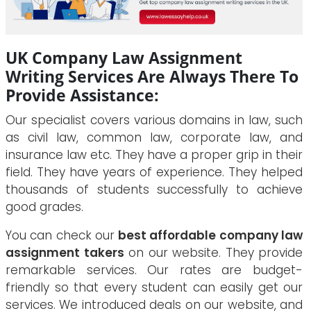
UK Company Law Assignment
Writing Services Are Always There To
Provide Assistance:
Our specialist covers various domains in law, such
as civil law, common law, corporate law, and
insurance law etc. They have a proper grip in their
field. They have years of experience. They helped
thousands of students successfully to achieve
good grades.
You can check our
best affordable company law
assignment takers
on our website. They provide
remarkable services. Our rates are budget-
friendly so that every student can easily get our
services. We introduced deals on our website, and