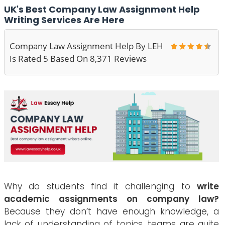
UK's Best Company Law Assignment Help
Writing Services Are Here
Company Law Assignment Help By LEH
Is Rated 5 Based On 8,371 Reviews
Why do students find it challenging to
write
academic assignments on company law?
Because they don’t have enough knowledge, a
lack of understanding of topics, teams are quite