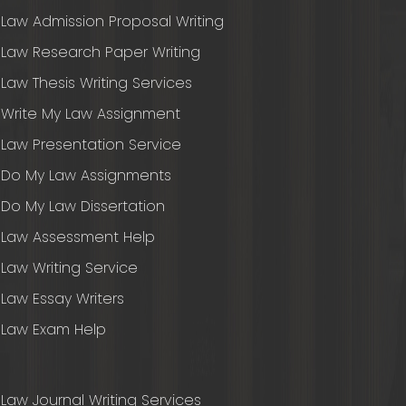
Law Admission Proposal Writing
Law Research Paper Writing
Law Thesis Writing Services
Write My Law Assignment
Law Presentation Service
Do My Law Assignments
Do My Law Dissertation
Law Assessment Help
Law Writing Service
Law Essay Writers
Law Exam Help
Law Journal Writing Services