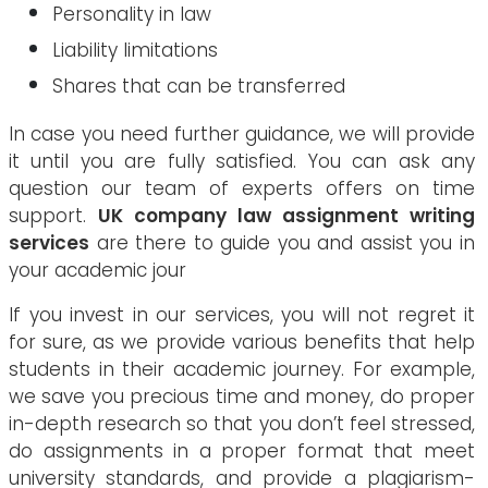
Personality in law
Liability limitations
Shares that can be transferred
In case you need further guidance, we will provide
it until you are fully satisfied. You can ask any
question our team of experts offers on time
support.
UK company law assignment writing
services
are there to guide you and assist you in
your academic jour
If you invest in our services, you will not regret it
for sure, as we provide various benefits that help
students in their academic journey. For example,
we save you precious time and money, do proper
in-depth research so that you don’t feel stressed,
do assignments in a proper format that meet
university standards, and provide a plagiarism-