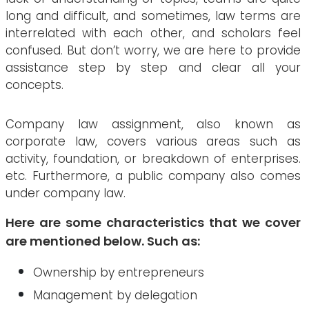
long and difficult, and sometimes, law terms are
interrelated with each other, and scholars feel
confused. But don’t worry, we are here to provide
assistance step by step and clear all your
concepts.
Company law assignment, also known as
corporate law, covers various areas such as
activity, foundation, or breakdown of enterprises.
etc. Furthermore, a public company also comes
under company law.
Here are some characteristics that we cover
are mentioned below. Such as:
Ownership by entrepreneurs
Management by delegation