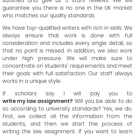
satisfied and give us 5 stars reviews. We will
guarantee you there is no one in the UK market
who matches our quality standards.
We have top-qualified writers with rich in skills. We
always ensure that work is done with full
consideration and includes every single detail, so
that no point is missed. In addition, we also work
under high pressure. We will make sure to
concentrate on students' requirements and meet
their goals with full satisfaction. Our staff always
works in a unique style.
If scholars say I will pay you to
write my law assignment?
Will you be able to do
so according to university standards? Yes, we do.
First, we collect all the information from the
students, and then we start the process of
writing the law assignment. If you want to learn