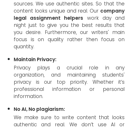
sources. We use authentic sites. So that the
content looks unique and real. Our
company
legal assignment helpers
work day and
night just to give you the best results that
you desire. Furthermore, our writers' main
focus is on quality rather then focus on
quantity.
Maintain Privacy:
Privacy plays a crucial role in any
organization, and maintaining students'
privacy is our top priority. Whether it’s
professional information or personal
information.
No AI, No plagiarism:
We make sure to write content that looks
authentic and real. We don’t use AI or