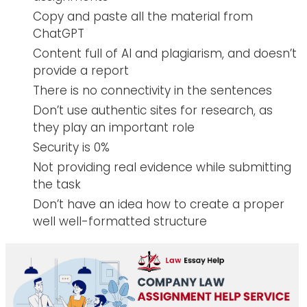
Copy and paste all the material from
ChatGPT
Content full of AI and plagiarism, and doesn’t
provide a report
There is no connectivity in the sentences
Don’t use authentic sites for research, as
they play an important role
Security is 0%
Not providing real evidence while submitting
the task
Don’t have an idea how to create a proper
well well-formatted structure