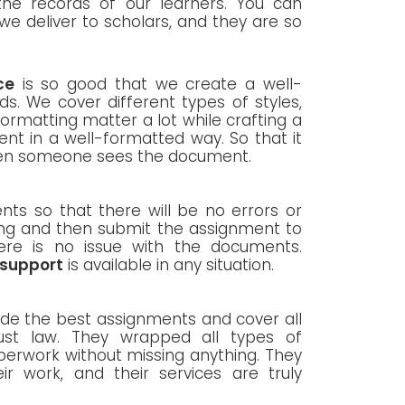
he records of our learners. You can
we deliver to scholars, and they are so
ce
is so good that we create a well-
ds. We cover different types of styles,
ormatting matter a lot while crafting a
t in a well-formatted way. So that it
when someone sees the document.
nts so that there will be no errors or
ing and then submit the assignment to
ere is no issue with the documents.
 support
is available in any situation.
vide the best assignments and cover all
rust law. They wrapped all types of
erwork without missing anything. They
ir work, and their services are truly