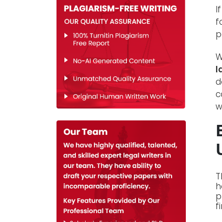
I
f
p
W
l
d
c
w
T
h
p
f