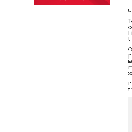
U
T
c
h
t
O
p
E
m
s
I
t