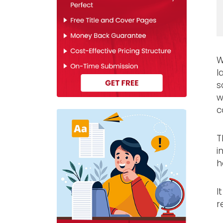
W
l
s
w
c
T
i
h
I
r