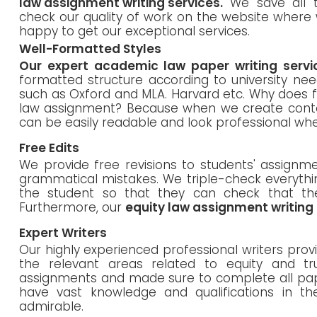
law assignment writing services.
We save all t
check our quality of work on the website where 
happy to get our exceptional services.
Well-Formatted Styles
Our expert academic law paper writing servi
formatted structure according to university nee
such as Oxford and MLA. Harvard etc. Why does f
law assignment? Because when we create conten
can be easily readable and look professional 
Free Edits
We provide free revisions to students' assignme
grammatical mistakes. We triple-check everyth
the student so that they can check that th
Furthermore, our
equity law assignment writing
Expert Writers
Our highly experienced professional writers pro
the relevant areas related to equity and t
assignments and made sure to complete all pap
have vast knowledge and qualifications in the
admirable.