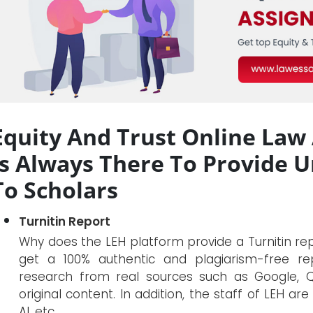
Equity And Trust Online Law
Is Always There To Provide 
To Scholars
Turnitin Report
Why does the LEH platform provide a Turnitin r
get a 100% authentic and plagiarism-free rep
research from real sources such as Google, Qu
original content. In addition, the staff of LEH a
AI, etc