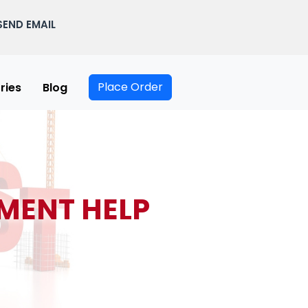
SEND EMAIL
Place Order
ries
Blog
MENT HELP