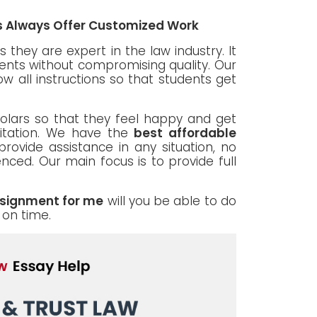
es Always Offer Customized Work
 they are expert in the law industry. It
dents without compromising quality. Our
ow all instructions so that students get
cholars so that they feel happy and get
itation. We have the
best affordable
provide assistance in any situation, no
ced. Our main focus is to provide full
ssignment for me
will you be able to do
 on time.