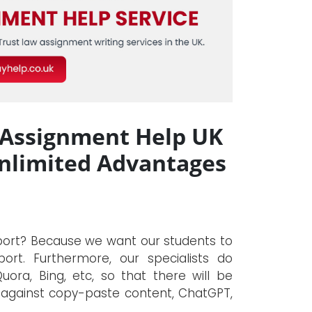
 Assignment Help UK
Unlimited Advantages
eport? Because we want our students to
ort. Furthermore, our specialists do
ora, Bing, etc, so that there will be
re against copy-paste content, ChatGPT,