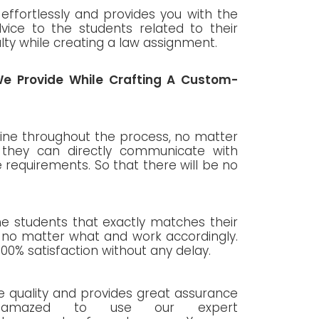
effortlessly and provides you with the
vice to the students related to their
ulty while creating a law assignment.
e Provide While Crafting A Custom-
line throughout the process, no matter
t they can directly communicate with
requirements. So that there will be no
the students that exactly matches their
, no matter what and work accordingly.
100% satisfaction without any delay.
 quality and provides great assurance
 amazed to use our expert