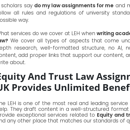
f scholars say
do my law assignments for me
and me
ollow all rules and regulations of university stan
ossible way.
hat services do we cover at LEH when
writing acad
aw?
We cover all types of aspects that come unde
epth research, well-formatted structure, no AI, n
ontent, add proper links that support our content, a
rite about.
Equity And Trust Law Assign
UK Provides Unlimited Benefi
he LEH is one of the most real and leading service
elp. They draft content in a well-structured format
rovide exceptional services related to
Equity and t
ind any other place that matches our standards of qu