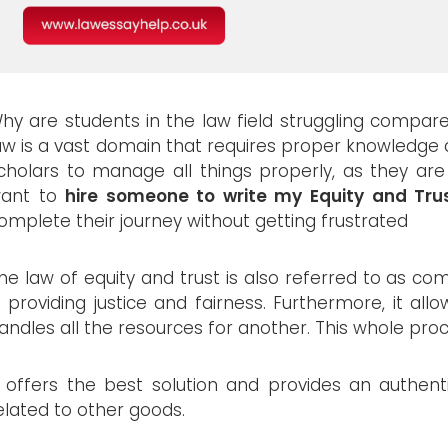
hy are students in the law field struggling compar
aw is a vast domain that requires proper knowledge a
cholars to manage all things properly, as they are
ant to
hire someone to write my Equity and Tru
omplete their journey without getting frustrated
he law of equity and trust is also referred to as co
n providing justice and fairness. Furthermore, it a
andles all the resources for another. This whole proc
t offers the best solution and provides an authent
elated to other goods.