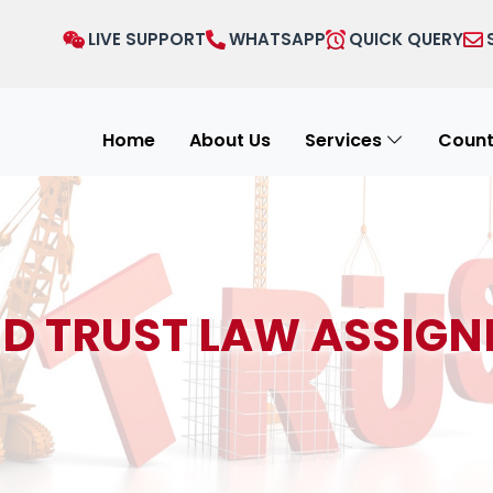
LIVE SUPPORT
WHATSAPP
QUICK QUERY
Home
About Us
Services
Count
ND TRUST LAW ASSIGN