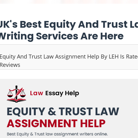
UK's Best Equity And Trust
Writing Services Are Here
Equity And Trust Law Assignment Help By LEH Is Rat
Reviews