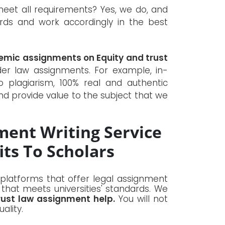
et all requirements? Yes, we do, and
dards and work accordingly in the best
emic assignments on Equity and trust
r law assignments. For example, in-
o plagiarism, 100% real and authentic
nd provide value to the subject that we
ment Writing Service
ts To Scholars
 platforms that offer legal assignment
 that meets universities' standards. We
rust law assignment help.
You will not
ality.