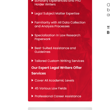
O
b
a
T
B