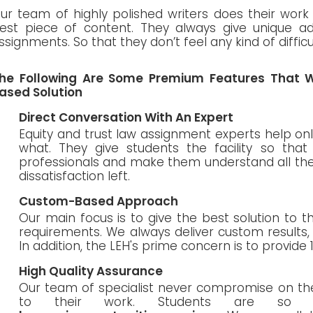
ur team of highly polished writers does their work 
est piece of content. They always give unique ad
ssignments. So that they don’t feel any kind of diffic
he Following Are Some Premium Features That W
ased Solution
Direct Conversation With An Expert
Equity and trust law assignment experts help on
what. They give students the facility so tha
professionals and make them understand all the 
dissatisfaction left.
Custom-Based Approach
Our main focus is to give the best solution to 
requirements. We always deliver custom results
In addition, the LEH's prime concern is to provide 
High Quality Assurance
Our team of specialist never compromise on the
to their work. Students are so