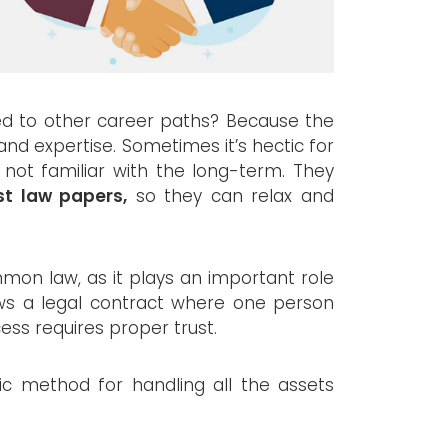
ed to other career paths? Because the
nd expertise. Sometimes it’s hectic for
 not familiar with the long-term. They
st law papers,
so they can relax and
mmon law, as it plays an important role
llows a legal contract where one person
ess requires proper trust.
ic method for handling all the assets