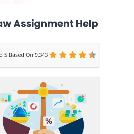
 Law Assignment Help
ed 5 Based On 9,343