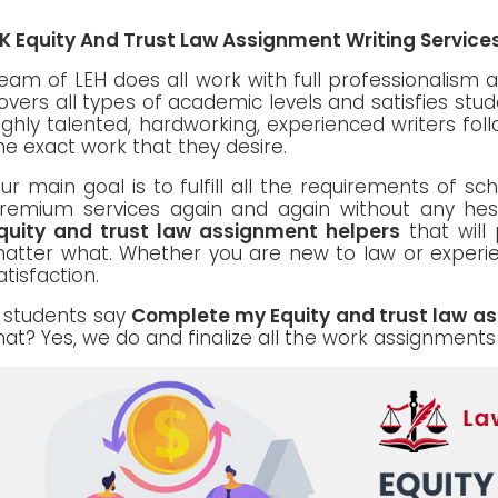
K Equity And Trust Law Assignment Writing Servic
eam of LEH does all work with full professionalism as
overs all types of academic levels and satisfies stu
ighly talented, hardworking, experienced writers foll
he exact work that they desire.
ur main goal is to fulfill all the requirements of s
remium services again and again without any hes
quity and trust law assignment helpers
that will 
atter what. Whether you are new to law or experien
atisfaction.
f students say
Complete my Equity and trust law a
hat? Yes, we do and finalize all the work assignments