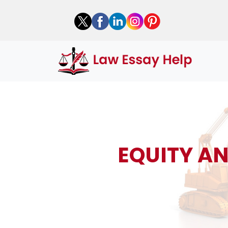
EQUITY A