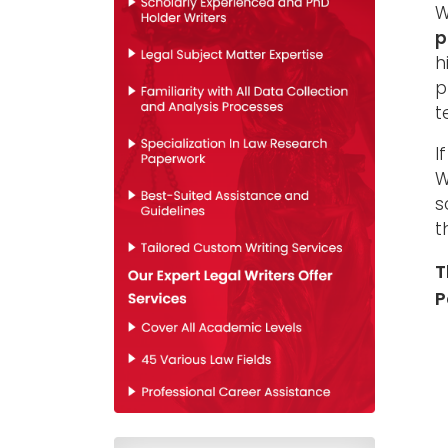
W
p
h
p
t
I
W
s
t
T
P