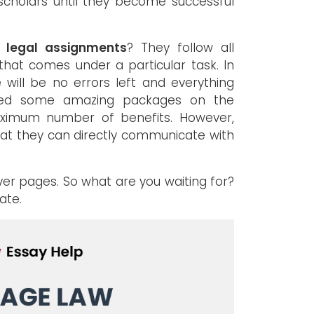
 scholars until they become successful
e legal assignments
? They follow all
that comes under a particular task. In
 will be no errors left and everything
duced some amazing packages on the
aximum number of benefits. However,
hat they can directly communicate with
over pages. So what are you waiting for?
ate.