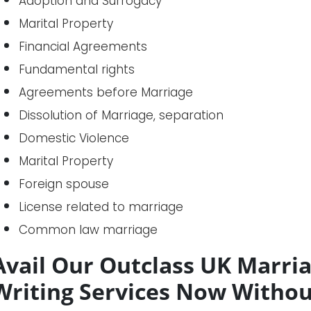
Adoption and Surrogacy
Marital Property
Financial Agreements
Fundamental rights
Agreements before Marriage
Dissolution of Marriage, separation
Domestic Violence
Marital Property
Foreign spouse
License related to marriage
Common law marriage
Avail Our Outclass UK Marri
Writing Services Now Withou