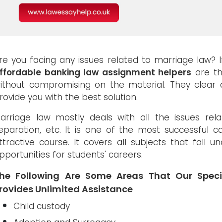
re you facing any issues related to marriage law? 
ffordable banking law assignment helpers
are th
ithout compromising on the material. They clear a
rovide you with the best solution.
arriage law mostly deals with all the issues relate
eparation, etc. It is one of the most successful 
ttractive course. It covers all subjects that fall u
pportunities for students' careers.
he Following Are Some Areas That Our Speci
rovides Unlimited Assistance
Child custody