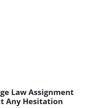
age Law Assignment
t Any Hesitation