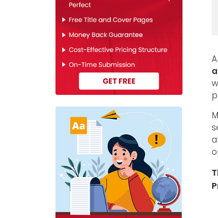
A
a
w
p
M
s
a
o
T
P