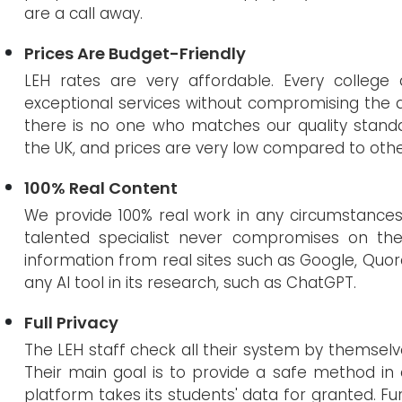
are a call away.
Prices Are Budget-Friendly
LEH rates are very affordable. Every college 
exceptional services without compromising the q
there is no one who matches our quality standar
the UK, and prices are very low compared to oth
100% Real Content
We provide 100% real work in any circumstances, a
talented specialist never compromises on the q
information from real sites such as Google, Quora
any AI tool in its research, such as ChatGPT.
Full Privacy
The LEH staff check all their system by themselves
Their main goal is to provide a safe method in
platform takes its students' data for granted. Fu