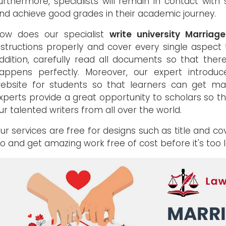
urthermore, specialists will remain in contact with
nd achieve good grades in their academic journey.
ow does our specialist
write university Marriag
nstructions properly and cover every single aspect 
ddition, carefully read all documents so that there
appens perfectly. Moreover, our expert intro
ebsite for students so that learners can get m
xperts provide a great opportunity to scholars so t
ur talented writers from all over the world.
ur services are free for designs such as title and c
o and get amazing work free of cost before it's too l