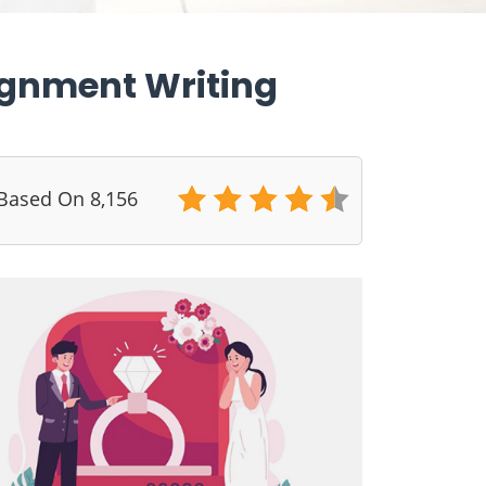
ignment Writing
 Based On 8,156