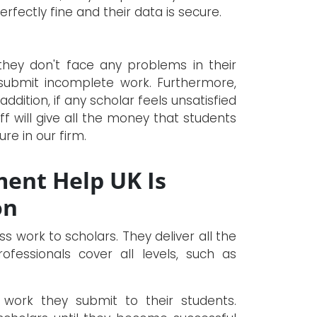
rfectly fine and their data is secure.
they don't face any problems in their
ubmit incomplete work. Furthermore,
 addition, if any scholar feels unsatisfied
ff will give all the money that students
re in our firm.
ent Help UK Is
on
ss work to scholars. They deliver all the
fessionals cover all levels, such as
work they submit to their students.