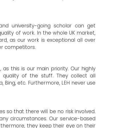
and university-going scholar can get
uality of work. In the whole UK market,
d, as our work is exceptional all over
er competitors.
s this is our main priority. Our highly
uality of the stuff. They collect all
, Bing, etc. Furthermore, LEH never use
 so that there will be no risk involved.
 any circumstances. Our service-based
rthermore, they keep their eye on their