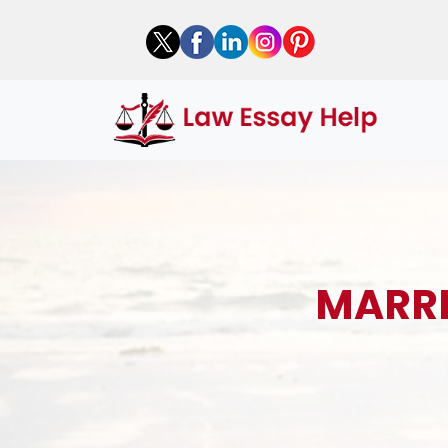
MARRI