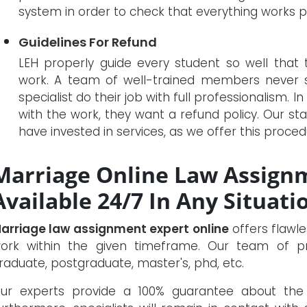
system in order to check that everything works pe
Guidelines For Refund
LEH properly guide every student so well that 
work. A team of well-trained members never s
specialist do their job with full professionalism. In
with the work, they want a refund policy. Our sta
have invested in services, as we offer this procedu
Marriage Online Law Assignm
Available 24/7 In Any Situati
arriage law assignment expert online
offers flawle
ork within the given timeframe. Our team of pro
raduate, postgraduate, master's, phd, etc.
ur experts provide a 100% guarantee about the 