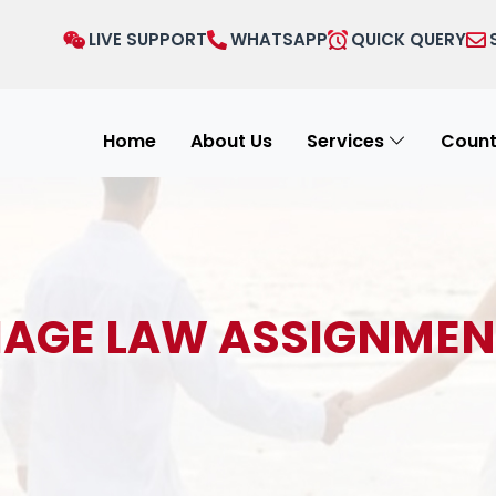
LIVE SUPPORT
WHATSAPP
QUICK QUERY
Home
About Us
Services
Count
AGE LAW ASSIGNMEN