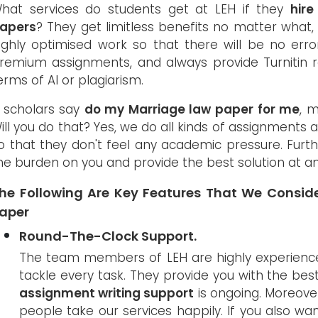
hat services do students get at LEH if they
hir
apers
? They get limitless benefits no matter what, 
ighly optimised work so that there will be no er
remium assignments, and always provide Turnitin re
erms of AI or plagiarism.
f scholars say
do my Marriage law paper for me
, 
ill you do that? Yes, we do all kinds of assignments 
o that they don't feel any academic pressure. Furt
he burden on you and provide the best solution at an
he Following Are Key Features That We Conside
aper
Round-The-Clock Support.
The team members of LEH are highly experience
tackle every task. They provide you with the best 
assignment writing support
is ongoing. Moreover
people take our services happily. If you also want