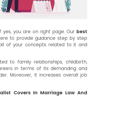
If yes, you are on right page. Our
best
ere to provide guidance step by step
ll of your concepts related to it and
d to family relationships, childbirth,
careers in terms of its demanding and
nder. Moreover, it increases overall job
alist Covers In Marriage Law And