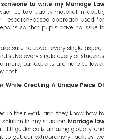
e someone to write my Marriage Law
such as top-quality material, in-depth,
ror, research-based approach used for
ports so that pupils have no issue in
make sure to cover every single aspect.
and solve every single query of students
hermore, our experts are here to lower
y cost.
r While Creating A Unique Piece Of
d in their work, and they know how to
solution in any situation.
Marriage law
, LEH guidance is amazing globally, and
 to get our extraordinary facilities, we