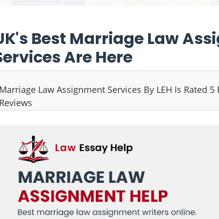
UK's Best Marriage Law Ass
Services Are Here
Marriage Law Assignment Services By LEH Is Rated 5
Reviews