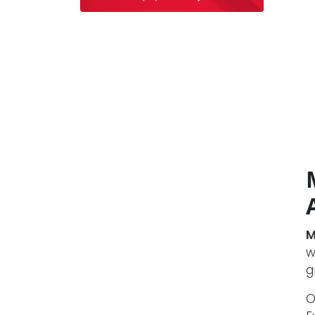
M
w
g
O