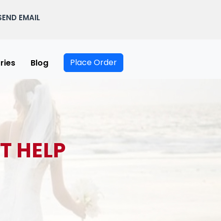
SEND EMAIL
Place Order
ries
Blog
T HELP