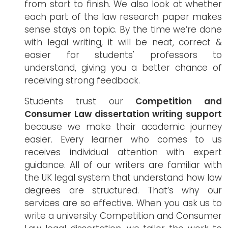
from start to finish. We also look at whether
each part of the law research paper makes
sense stays on topic. By the time we’re done
with legal writing, it will be neat, correct &
easier for students' professors to
understand, giving you a better chance of
receiving strong feedback.
Students trust our
Competition and
Consumer Law dissertation writing support
because we make their academic journey
easier. Every learner who comes to us
receives individual attention with expert
guidance. All of our writers are familiar with
the UK legal system that understand how law
degrees are structured. That’s why our
services are so effective. When you ask us to
write a university Competition and Consumer