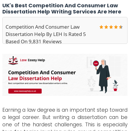
UK's Best Competition And Consumer Law
Dissertation Help Writing Services Are Here
Competition And Consumer Law
Dissertation Help By LEH Is Rated 5
Based On 9,831 Reviews
Earning a law degree is an important step toward
a legal career. But writing a dissertation can be
one of the hardest challenges. This is especially