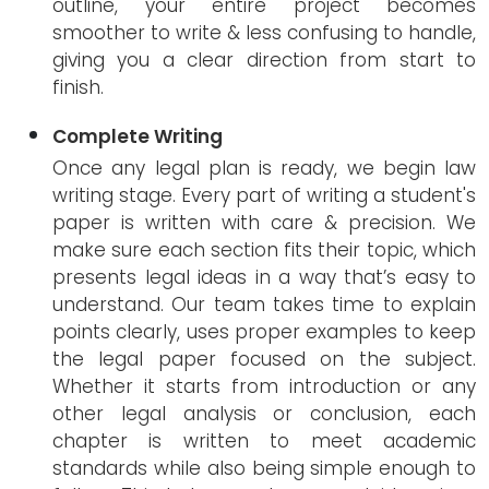
outline, your entire project becomes
smoother to write & less confusing to handle,
giving you a clear direction from start to
finish.
Complete Writing
Once any legal plan is ready, we begin law
writing stage. Every part of writing a student's
paper is written with care & precision. We
make sure each section fits their topic, which
presents legal ideas in a way that’s easy to
understand. Our team takes time to explain
points clearly, uses proper examples to keep
the legal paper focused on the subject.
Whether it starts from introduction or any
other legal analysis or conclusion, each
chapter is written to meet academic
standards while also being simple enough to