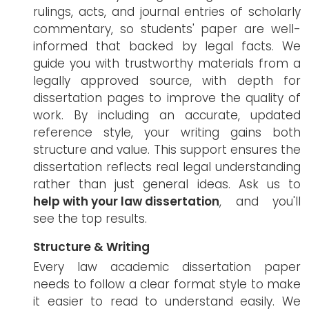
rulings, acts, and journal entries of scholarly
commentary, so students' paper are well-
informed that backed by legal facts. We
guide you with trustworthy materials from a
legally approved source, with depth for
dissertation pages to improve the quality of
work. By including an accurate, updated
reference style, your writing gains both
structure and value. This support ensures the
dissertation reflects real legal understanding
rather than just general ideas. Ask us to
help with your law dissertation
, and you'll
see the top results.
Structure & Writing
Every law academic dissertation paper
needs to follow a clear format style to make
it easier to read to understand easily. We