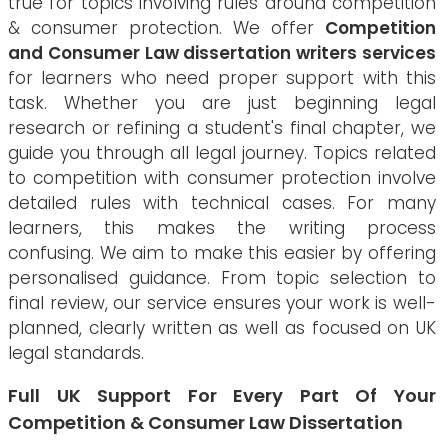
true for topics involving rules around competition
& consumer protection. We offer
Competition
and Consumer Law dissertation writers services
for learners who need proper support with this
task. Whether you are just beginning legal
research or refining a student's final chapter, we
guide you through all legal journey. Topics related
to competition with consumer protection involve
detailed rules with technical cases. For many
learners, this makes the writing process
confusing. We aim to make this easier by offering
personalised guidance. From topic selection to
final review, our service ensures your work is well-
planned, clearly written as well as focused on UK
legal standards.
Full UK Support For Every Part Of Your
Competition & Consumer Law Dissertation