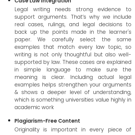
Case Law Integration
Legal writing needs strong evidence to
support arguments. That’s why we include
real cases, rulings, and legal decisions to
back up the points made in the learner's
paper. We carefully select the same
examples that match every law topic, so
writing is not only thoughtful but also well-
supported by law. These cases are explained
in simple language to make sure the
meaning is clear. Including actual legal
examples helps strengthen your arguments
& shows a deeper level of understanding,
which is something universities value highly in
academic work
Plagiarism-Free Content
Originality is important in every piece of