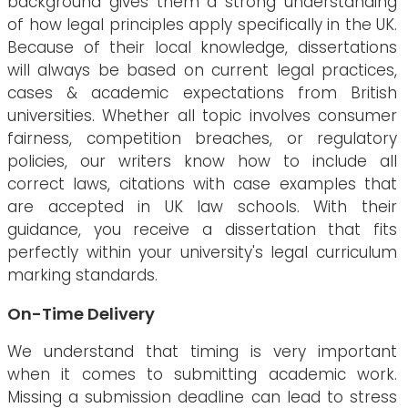
background gives them a strong understanding
of how legal principles apply specifically in the UK.
Because of their local knowledge, dissertations
will always be based on current legal practices,
cases & academic expectations from British
universities. Whether all topic involves consumer
fairness, competition breaches, or regulatory
policies, our writers know how to include all
correct laws, citations with case examples that
are accepted in UK law schools. With their
guidance, you receive a dissertation that fits
perfectly within your university's legal curriculum
marking standards.
On-Time Delivery
We understand that timing is very important
when it comes to submitting academic work.
Missing a submission deadline can lead to stress