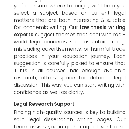
you're unsure where to begin, we’ll help you
select a subject based on current legal
matters that are both interesting & suitable
for academic writing. Our
law thesis writing
experts
suggest themes that deal with real-
world legal concerns, such as unfair pricing,
misleading advertisements, or harmful trade
practices in your education journey. Each
suggestion is carefully picked to ensure that
it fits in all courses, has enough available
research, offers space for detailed legal
discussion. This way, you can start writing with
confidence as well as clarity.
Legal Research Support
Finding high-quality sources is key to building
solid legal dissertation writing pages. Our
team assists you in gathering relevant case