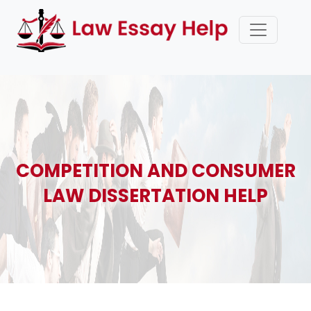
COMPETITION AND CONSUMER
LAW DISSERTATION HELP