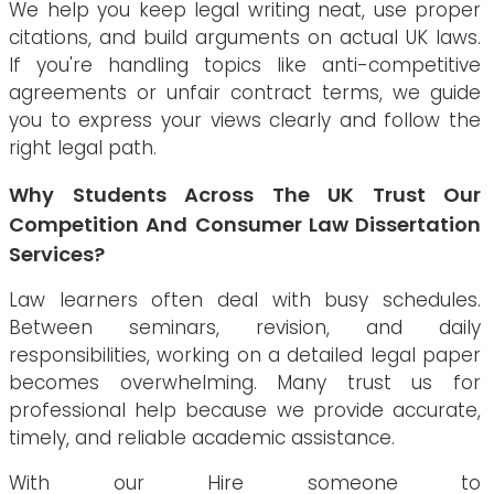
We help you keep legal writing neat, use proper
citations, and build arguments on actual UK laws.
If you're handling topics like anti-competitive
agreements or unfair contract terms, we guide
you to express your views clearly and follow the
right legal path.
Why Students Across The UK Trust Our
Competition And Consumer Law Dissertation
Services?
Law learners often deal with busy schedules.
Between seminars, revision, and daily
responsibilities, working on a detailed legal paper
becomes overwhelming. Many trust us for
professional help because we provide accurate,
timely, and reliable academic assistance.
With our Hire someone to