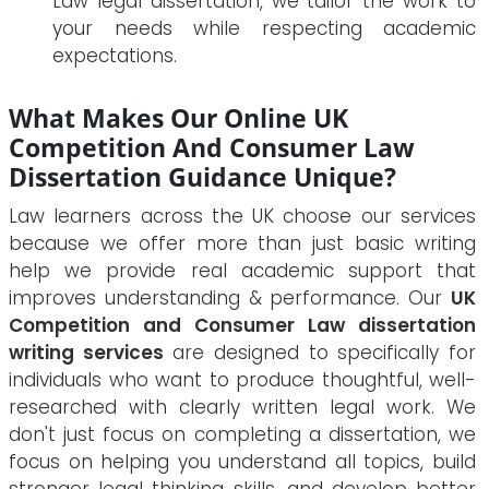
Law legal dissertation, we tailor the work to
your needs while respecting academic
expectations.
What Makes Our Online UK
Competition And Consumer Law
Dissertation Guidance Unique?
Law learners across the UK choose our services
because we offer more than just basic writing
help we provide real academic support that
improves understanding & performance. Our
UK
Competition and Consumer Law dissertation
writing services
are designed to specifically for
individuals who want to produce thoughtful, well-
researched with clearly written legal work. We
don't just focus on completing a dissertation, we
focus on helping you understand all topics, build