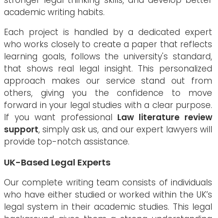
stronger legal thinking skills, and develop better
academic writing habits.
Each project is handled by a dedicated expert
who works closely to create a paper that reflects
learning goals, follows the university's standard,
that shows real legal insight. This personalized
approach makes our service stand out from
others, giving you the confidence to move
forward in your legal studies with a clear purpose.
If you want professional
Law literature review
support
, simply ask us, and our expert lawyers will
provide top-notch assistance.
UK-Based Legal Experts
Our complete writing team consists of individuals
who have either studied or worked within the UK’s
legal system in their academic studies. This legal