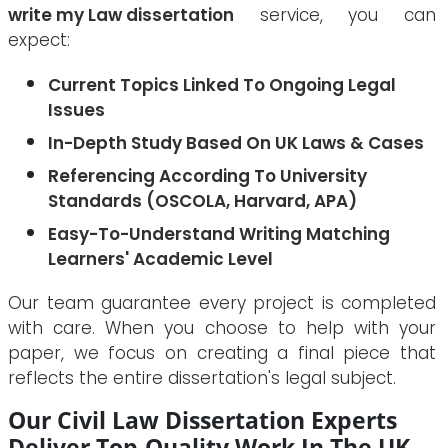
write my Law dissertation
service, you can
expect:
Current Topics Linked To Ongoing Legal
Issues
In-Depth Study Based On UK Laws & Cases
Referencing According To University
Standards (OSCOLA, Harvard, APA)
Easy-To-Understand Writing Matching
Learners' Academic Level
Our team guarantee every project is completed
with care. When you choose to help with your
paper, we focus on creating a final piece that
reflects the entire dissertation's legal subject.
Our Civil Law Dissertation Experts
Deliver Top-Quality Work In The UK