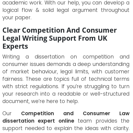
academic work. With our help, you can develop a
logical flow & solid legal argument throughout
your paper.
Clear Competition And Consumer
Legal Writing Support From UK
Experts
Writing a dissertation on competition and
consumer issues demands a deep understanding
of market behaviour, legal limits, with customer
fairness. These are topics full of technical terms
with strict regulations. If you’re struggling to turn
your research into a readable or well-structured
document, we’re here to help.
Our
Competition and Consumer Law
dissertation expert online
team provides the
support needed to explain the ideas with clarity.