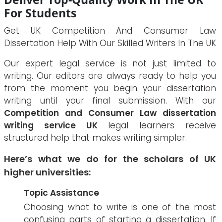
For Students
Get UK Competition And Consumer Law
Dissertation Help With Our Skilled Writers In The UK
Our expert legal service is not just limited to
writing. Our editors are always ready to help you
from the moment you begin your dissertation
writing until your final submission. With our
Competition and Consumer Law dissertation
writing service UK
legal learners receive
structured help that makes writing simpler.
Here’s what we do for the scholars of UK
higher universities:
Topic Assistance
Choosing what to write is one of the most
confusing parts of starting a dissertation. If