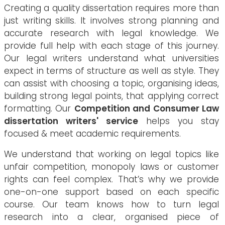
Creating a quality dissertation requires more than
just writing skills. It involves strong planning and
accurate research with legal knowledge. We
provide full help with each stage of this journey.
Our legal writers understand what universities
expect in terms of structure as well as style. They
can assist with choosing a topic, organising ideas,
building strong legal points, that applying correct
formatting. Our
Competition and Consumer Law
dissertation writers' service
helps you stay
focused & meet academic requirements.
We understand that working on legal topics like
unfair competition, monopoly laws or customer
rights can feel complex. That’s why we provide
one-on-one support based on each specific
course. Our team knows how to turn legal
research into a clear, organised piece of