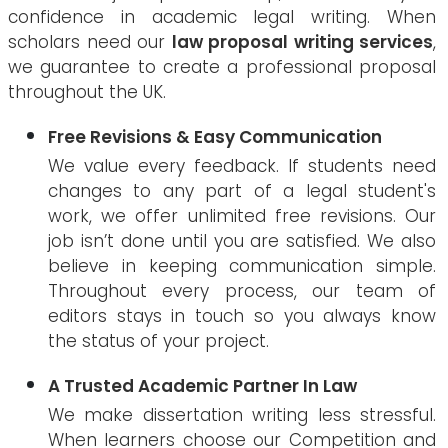
confidence in academic legal writing. When
scholars need our
law proposal writing services
,
we guarantee to create a professional proposal
throughout the UK.
Free Revisions & Easy Communication
We value every feedback. If students need
changes to any part of a legal student's
work, we offer unlimited free revisions. Our
job isn’t done until you are satisfied. We also
believe in keeping communication simple.
Throughout every process, our team of
editors stays in touch so you always know
the status of your project.
A Trusted Academic Partner In Law
We make dissertation writing less stressful.
When learners choose our Competition and