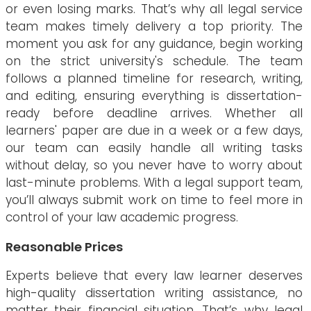
or even losing marks. That’s why all legal service
team makes timely delivery a top priority. The
moment you ask for any guidance, begin working
on the strict university's schedule. The team
follows a planned timeline for research, writing,
and editing, ensuring everything is dissertation-
ready before deadline arrives. Whether all
learners' paper are due in a week or a few days,
our team can easily handle all writing tasks
without delay, so you never have to worry about
last-minute problems. With a legal support team,
you’ll always submit work on time to feel more in
control of your law academic progress.
Reasonable Prices
Experts believe that every law learner deserves
high-quality dissertation writing assistance, no
matter their financial situation. That’s why legal