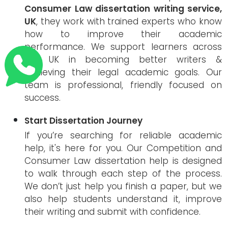
Consumer Law dissertation writing service,
UK
, they work with trained experts who know
how to improve their academic
performance. We support learners across
the UK in becoming better writers &
achieving their legal academic goals. Our
team is professional, friendly focused on
success.
Start Dissertation Journey
If you’re searching for reliable academic
help, it's here for you. Our Competition and
Consumer Law dissertation help is designed
to walk through each step of the process.
We don’t just help you finish a paper, but we
also help students understand it, improve
their writing and submit with confidence.