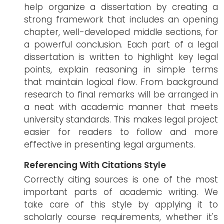
help organize a dissertation by creating a
strong framework that includes an opening
chapter, well-developed middle sections, for
a powerful conclusion. Each part of a legal
dissertation is written to highlight key legal
points, explain reasoning in simple terms
that maintain logical flow. From background
research to final remarks will be arranged in
a neat with academic manner that meets
university standards. This makes legal project
easier for readers to follow and more
effective in presenting legal arguments.
Referencing With Citations Style
Correctly citing sources is one of the most
important parts of academic writing. We
take care of this style by applying it to
scholarly course requirements, whether it's