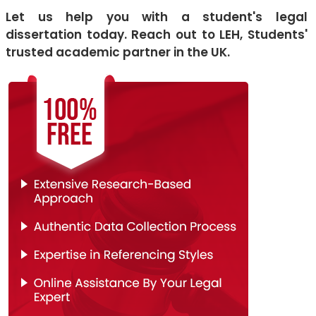
Let us help you with a student's legal
dissertation today. Reach out to LEH, Students'
trusted academic partner in the UK.