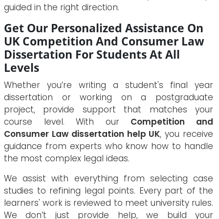
guided in the right direction.
Get Our Personalized Assistance On
UK Competition And Consumer Law
Dissertation For Students At All
Levels
Whether you’re writing a student's final year
dissertation or working on a postgraduate
project, provide support that matches your
course level. With our
Competition and
Consumer Law dissertation help UK
, you receive
guidance from experts who know how to handle
the most complex legal ideas.
We assist with everything from selecting case
studies to refining legal points. Every part of the
learners' work is reviewed to meet university rules.
We don’t just provide help, we build your