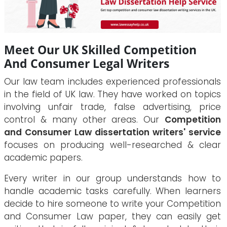
Meet Our UK Skilled Competition
And Consumer Legal Writers
Our law team includes experienced professionals
in the field of UK law. They have worked on topics
involving unfair trade, false advertising, price
control & many other areas. Our
Competition
and Consumer Law dissertation writers' service
focuses on producing well-researched & clear
academic papers.
Every writer in our group understands how to
handle academic tasks carefully. When learners
decide to hire someone to write your Competition
and Consumer Law paper, they can easily get