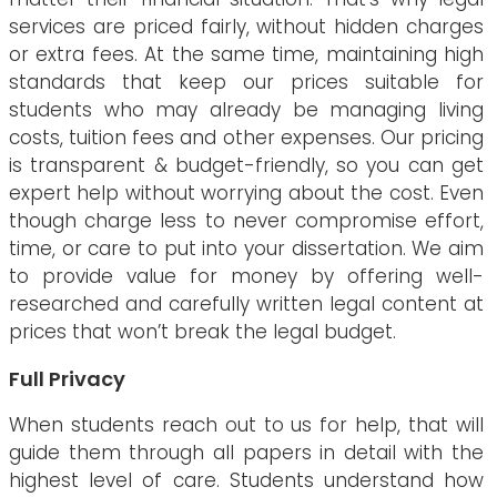
services are priced fairly, without hidden charges
or extra fees. At the same time, maintaining high
standards that keep our prices suitable for
students who may already be managing living
costs, tuition fees and other expenses. Our pricing
is transparent & budget-friendly, so you can get
expert help without worrying about the cost. Even
though charge less to never compromise effort,
time, or care to put into your dissertation. We aim
to provide value for money by offering well-
researched and carefully written legal content at
prices that won’t break the legal budget.
Full Privacy
When students reach out to us for help, that will
guide them through all papers in detail with the
highest level of care. Students understand how