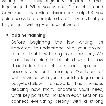
writing that is fully original & targeted to their
legal subject. When you use our Competition and
Consumer Law online dissertation help UK, you
gain access to a complete list of services that go
beyond just writing. Here’s what we offer:
Outline Planning
Before beginning the law writing, it’s
important to understand what your project
requires that how to organize it properly. We
start by helping to break down the law
dissertation task into smaller steps so it
becomes easier to manage. Our team of
writers works with you to build a logical and
easy-to-follow framework. This includes
deciding how many chapters you’ll need,
what key points to include in each section to
connect everything clearly. With a strong