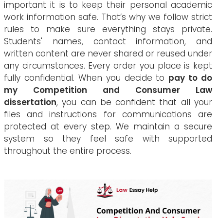
important it is to keep their personal academic
work information safe. That’s why we follow strict
rules to make sure everything stays private.
Students' names, contact information, and
written content are never shared or reused under
any circumstances. Every order you place is kept
fully confidential. When you decide to
pay to do
my Competition and Consumer Law
dissertation
, you can be confident that all your
files and instructions for communications are
protected at every step. We maintain a secure
system so they feel safe with supported
throughout the entire process.