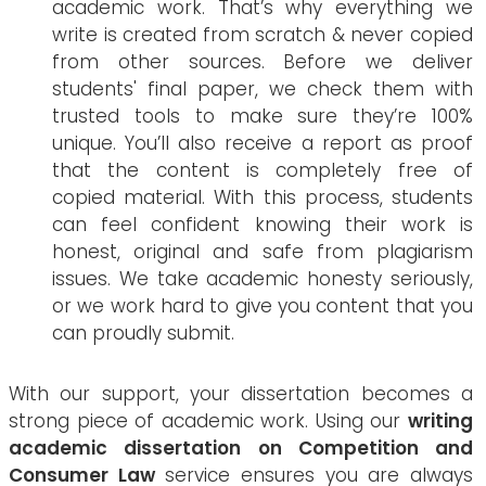
academic work. That’s why everything we
write is created from scratch & never copied
from other sources. Before we deliver
students' final paper, we check them with
trusted tools to make sure they’re 100%
unique. You’ll also receive a report as proof
that the content is completely free of
copied material. With this process, students
can feel confident knowing their work is
honest, original and safe from plagiarism
issues. We take academic honesty seriously,
or we work hard to give you content that you
can proudly submit.
With our support, your dissertation becomes a
strong piece of academic work. Using our
writing
academic dissertation on Competition and
Consumer Law
service ensures you are always