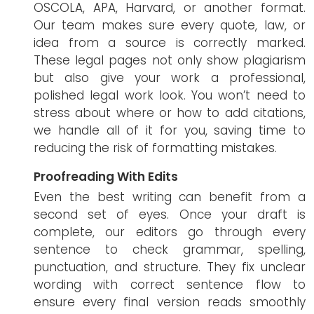
OSCOLA, APA, Harvard, or another format.
Our team makes sure every quote, law, or
idea from a source is correctly marked.
These legal pages not only show plagiarism
but also give your work a professional,
polished legal work look. You won’t need to
stress about where or how to add citations,
we handle all of it for you, saving time to
reducing the risk of formatting mistakes.
Proofreading With Edits
Even the best writing can benefit from a
second set of eyes. Once your draft is
complete, our editors go through every
sentence to check grammar, spelling,
punctuation, and structure. They fix unclear
wording with correct sentence flow to
ensure every final version reads smoothly