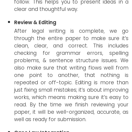
follow. This helps you to present ideas in a
clear and thoughtful way.
Review & Editing
After legal writing is complete, we go
through the entire paper to make sure it’s
clean, clear, and correct. This includes
checking for grammar errors, spelling
problems, & sentence structure issues. We
also make sure that writing flows well from
one point to another, that nothing is
repeated or off-topic. Editing is more than
just fixing small mistakes; it’s about improving
works, which means making sure it’s easy to
read. By the time we finish reviewing your
paper, it will be well-organized, accurate, as
well as ready for submission.