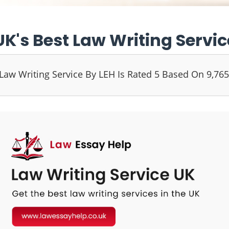
UK's Best Law Writing Servic
Law Writing Service By LEH Is Rated 5 Based On 9,76