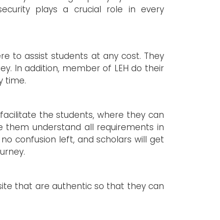
curity plays a crucial role in every
re to assist students at any cost. They
ey. In addition, member of LEH do their
y time.
facilitate the students, where they can
e them understand all requirements in
 no confusion left, and scholars will get
ourney.
site that are authentic so that they can