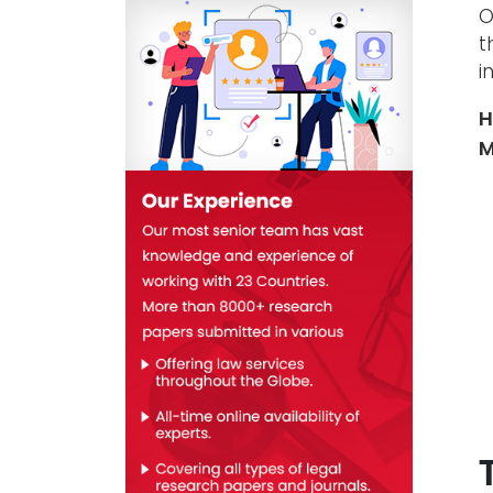
O
t
i
H
M