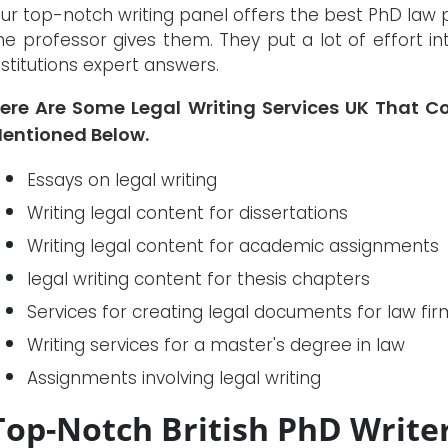
ur top-notch writing panel offers the best PhD law 
he professor gives them. They put a lot of effort i
nstitutions expert answers.
ere Are Some Legal Writing Services UK That C
entioned Below.
Essays on legal writing
Writing legal content for dissertations
Writing legal content for academic assignments
legal writing content for thesis chapters
Services for creating legal documents for law fir
Writing services for a master's degree in law
Assignments involving legal writing
Top-Notch British PhD Write