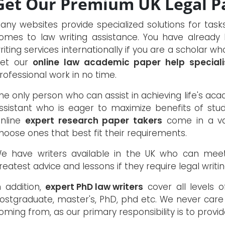
Get Our Premium UK Legal Pa
any websites provide specialized solutions for tas
omes to law writing assistance. You have already
riting services internationally if you are a scholar w
et our
online law academic paper help speciali
rofessional work in no time.
he only person who can assist in achieving life's acade
ssistant who is eager to maximize benefits of stud
nline
expert research paper takers
come in a var
hoose ones that best fit their requirements.
e have writers available in the UK who can mee
reatest advice and lessons if they require legal writin
n addition,
expert PhD law writers
cover all levels o
ostgraduate, master's, PhD, phd etc. We never car
oming from, as our primary responsibility is to provid