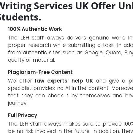
Writing Services UK Offer Un
Students.
100% Authentic Work
The LEH staff always delivers genuine work. I
proper research while submitting a task. In addi
from authentic sites such as Google, Quora, Bi
quality of material.
Plagiarism-Free Content
We offer
law experts’ help UK
and give a pla
specialist provides no AI in the content. Moreov
that they can check it by themselves and bec
journey.
Full Privacy
The LEH staff always makes sure to provide 100%
be no risk involved in the future. In addition, t