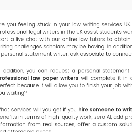
re you feeling stuck in your law writing services UK.
rofessional legal writers in the UK assist students worl
tart a live chat with our online law tutors to obtain 
riting challenges scholars may be having. In additio
 personal statement writer, ask associate to connec
n addition, you can request a personal statement
rofessional law paper writers
will complete it in 
erfect because it will allow you to finish your job w
ou waiting?
hat services will you get if you
hire someone to wri
enefits in terms of high-quality work, zero AI, add pr
nformation from real sources, offer a custom solutio
nd affordable prices.