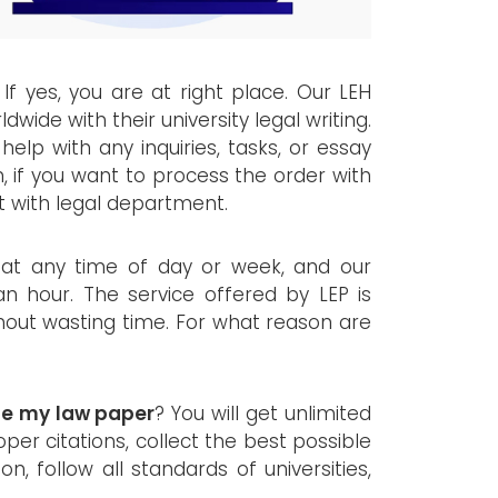
 If yes, you are at right place. Our LEH
dwide with their university legal writing.
help with any inquiries, tasks, or essay
n, if you want to process the order with
t with legal department.
 at any time of day or week, and our
an hour. The service offered by LEP is
ithout wasting time. For what reason are
te my law paper
? You will get unlimited
oper citations, collect the best possible
n, follow all standards of universities,