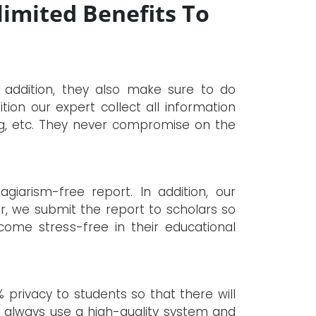
limited Benefits To
n addition, they also make sure to do
tion our expert collect all information
ng, etc. They never compromise on the
giarism-free report. In addition, our
er, we submit the report to scholars so
ome stress-free in their educational
 privacy to students so that there will
hey always use a high-quality system and