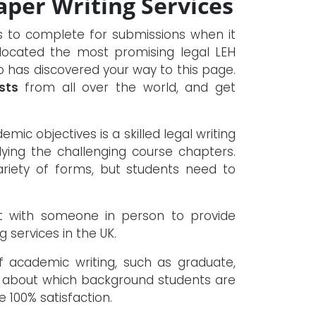
per Writing Services
ks to complete for submissions when it
 located the most promising legal LEH
ho has discovered your way to this page.
sts
from all over the world, and get
mic objectives is a skilled legal writing
ying the challenging course chapters.
iety of forms, but students need to
t with someone in person to provide
g services in the UK.
f academic writing, such as graduate,
e about which background students are
e 100% satisfaction.