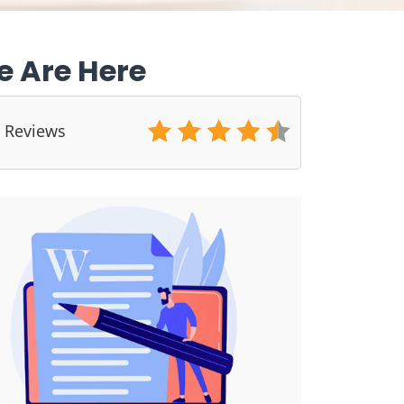
e Are Here
5 Reviews