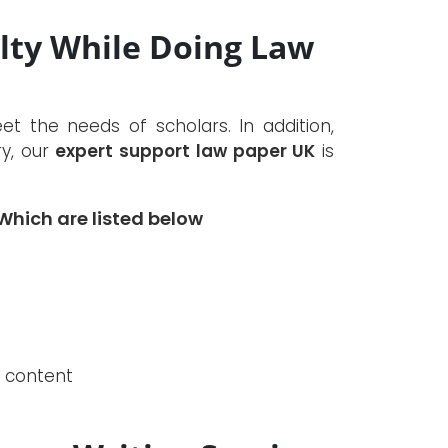
ulty While Doing Law
 the needs of scholars. In addition,
ry, our
expert support law paper UK
is
hich are listed below
e content