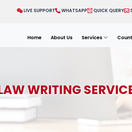
LIVE SUPPORT
WHATSAPP
QUICK QUERY
Home
About Us
Services
Count
LAW WRITING SERVIC