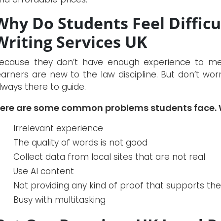
Why Do Students Feel Diffic
Writing Services UK
ecause they don’t have enough experience to meet
earners are new to the law discipline. But don’t wor
lways there to guide.
ere are some common problems students face. W
Irrelevant experience
The quality of words is not good
Collect data from local sites that are not real
Use AI content
Not providing any kind of proof that supports th
Busy with multitasking