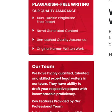
B
l
a
H