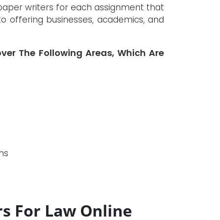
paper writers for each assignment that
nto offering businesses, academics, and
over The Following Areas, Which Are
ms
rs For Law Online