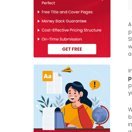
A
p
S
w
a
I
p
p
y
W
b
i
a