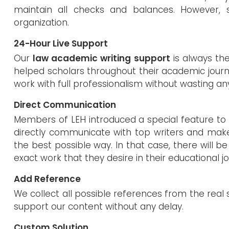
maintain all checks and balances. However, se
organization.
24-Hour Live Support
Our
law academic writing support
is always the
helped scholars throughout their academic journ
work with full professionalism without wasting an
Direct Communication
Members of LEH introduced a special feature to 
directly communicate with top writers and mak
the best possible way. In that case, there will be
exact work that they desire in their educational j
Add Reference
We collect all possible references from the real 
support our content without any delay.
Custom Solution