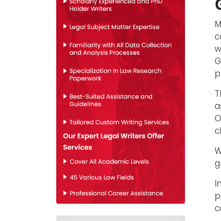
M
c
w
G
p
T
a
O
c
W
g
I
p
c