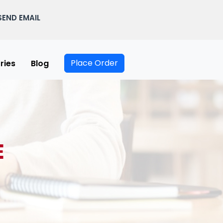
SEND EMAIL
Place Order
ries
Blog
E