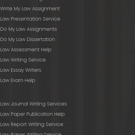
Write My Law Assignment
Law Presentation Service
Do My Law Assignments
Do My Law Dissertation
Law Assessment Help
Law Writing Service
Law Essay Writers
Law Exam Help
Law Journal Writing Services
Law Paper Publication Help
Law Report Writing Service
Law Paper Writing Service