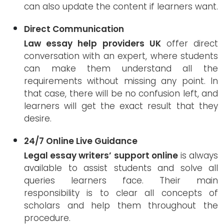
can also update the content if learners want.
Direct Communication
Law essay help providers UK
offer direct
conversation with an expert, where students
can make them understand all the
requirements without missing any point. In
that case, there will be no confusion left, and
learners will get the exact result that they
desire.
24/7 Online Live Guidance
Legal essay writers’ support online
is always
available to assist students and solve all
queries learners face. Their main
responsibility is to clear all concepts of
scholars and help them throughout the
procedure.