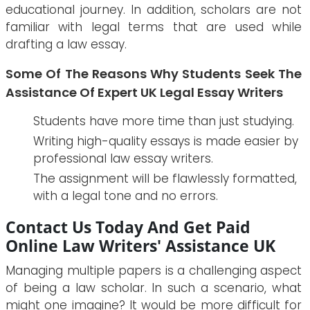
educational journey. In addition, scholars are not
familiar with legal terms that are used while
drafting a law essay.
Some Of The Reasons Why Students Seek The
Assistance Of Expert UK Legal Essay Writers
Students have more time than just studying.
Writing high-quality essays is made easier by
professional law essay writers.
The assignment will be flawlessly formatted,
with a legal tone and no errors.
Contact Us Today And Get Paid
Online Law Writers' Assistance UK
Managing multiple papers is a challenging aspect
of being a law scholar. In such a scenario, what
might one imagine? It would be more difficult for