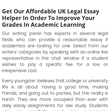
Get Our Affordable UK Legal Essay
Helper In Order To Improve Your
Grades In Academic Learning
Our writing panel has experts in several legal
fields who can provide a reasonable essay if
academics are looking for one. Select from our
writers' categories by speaking with an online live
representative in the chat window if a student
wishes to pay a specific fee for a low or
inexpensive cost.
Every youngster believes that college or university
life is all about having a good time, making
friends, and going out to parties, but the reality is
harsh. They are more occupied than ever with
daily essay assignments for law study. Students