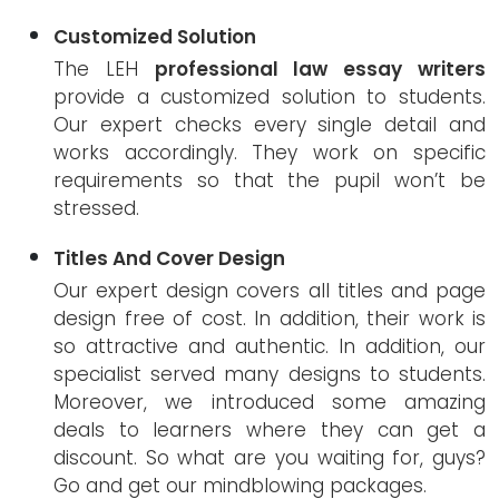
Customized Solution
The LEH
professional law essay writers
provide a customized solution to students.
Our expert checks every single detail and
works accordingly. They work on specific
requirements so that the pupil won’t be
stressed.
Titles And Cover Design
Our expert design covers all titles and page
design free of cost. In addition, their work is
so attractive and authentic. In addition, our
specialist served many designs to students.
Moreover, we introduced some amazing
deals to learners where they can get a
discount. So what are you waiting for, guys?
Go and get our mindblowing packages.