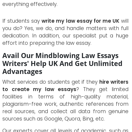
everything effectively.
If students say
write my law essay for me UK
will
you do? Yes, we do, and handle matters with full
dedication. In addition, our specialist put a huge
effort into preparing the law essay.
Avail Our Mindblowing Law Essays
Writers' Help UK And Get Unlimited
Advantages
What services do students get if they
hire writers
to create my law essays
? They get limited
facilities in terms of high-quality material,
plagiarism-free work, authentic references from
real sources, and collect all data from genuine
sources such as Google, Quora, Bing, etc.
Our experts cover all levels of academic, such as