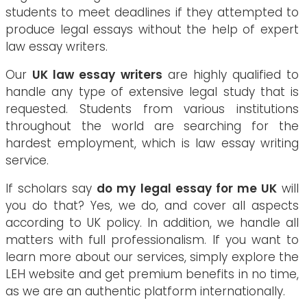
students to meet deadlines if they attempted to
produce legal essays without the help of expert
law essay writers.
Our
UK law essay writers
are highly qualified to
handle any type of extensive legal study that is
requested. Students from various institutions
throughout the world are searching for the
hardest employment, which is law essay writing
service.
If scholars say
do my legal essay for me UK
will
you do that? Yes, we do, and cover all aspects
according to UK policy. In addition, we handle all
matters with full professionalism. If you want to
learn more about our services, simply explore the
LEH website and get premium benefits in no time,
as we are an authentic platform internationally.