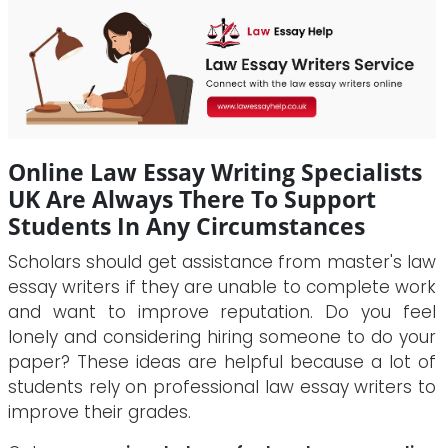
Online Law Essay Writing Specialists
UK Are Always There To Support
Students In Any Circumstances
Scholars should get assistance from master's law
essay writers if they are unable to complete work
and want to improve reputation. Do you feel
lonely and considering hiring someone to do your
paper? These ideas are helpful because a lot of
students rely on professional law essay writers to
improve their grades.