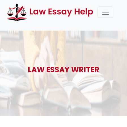
LAW ESSAY WRITER