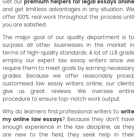
Get our
premium helpers for legal essays online
and get limitless advantages in any situation. We
offer 100% real work throughout the process until
you are satisfied.
The major goal of our quality department is to
surpass all other businesses in the market in
terms of high-quality standards. A lot of LLB grads
employ our expert law essay writers since we
require them to meet goals by earning necessary
grades. Because we offer reasonably priced,
customised law essay writers online, our clients
give us great reviews. We oversee entire
procedure to ensure top-notch work output.
Why do learners find professional writers to
write
my online law essays
? Because they don't have
enough experience in the law discipline, as they
are new to the field, they seek help in their