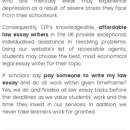
who are mentally weak may experience
depression as a result of severe stress they face
from their schoolwork.
Consequently, LEP's knowledgeable,
affordable
law essay writers
in the UK provide exceptional,
individualised assistance in resolving problems.
Using our website's list of accessible agents,
students may choose the best, most economical
legal essay writer for their topic.
If scholars say
pay someone to write my law
essay
and do all work within given timeframe?
Yes, we do and finalise all law essay tasks before
the deadlines as we value students' work and the
time they invest in our services. In addition, we
never take learners work for granted.