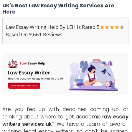
UK's Best Law Essay Writing Services Are
Here
Law Essay Writing Help By LEH Is Rated 5
Based On 9,661 Reviews
Are you fed up with deadlines coming up, or
thinking about where to get academic
law essay
writers services uk
? We have a team of award-
winning legal essay writers, so don't be scared.