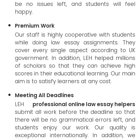
be no issues left, and students will feel
happy.
Premium Work
Our staff is highly cooperative with students
while doing law essay assignments. They
cover every single aspect according to UK
government. In addition, LEH helped millions
of scholars so that they can achieve high
scores in their educational learning. Our main
aim is to satisfy learners at any cost.
Meeting All Deadlines
LEH
professional online law essay helpers
submit all work before the deadline so that
there will be no grammatical errors left, and
students enjoy our work. Our quality is
exceptional internationally. In addition, we