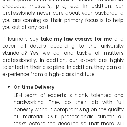
graduate, master's, phd, etc. In addition, our
professionals never care about your background
you are coming as their primary focus is to help
you out at any cost.
If learners say
take my law essays for me
and
cover all details according to the university
standard? Yes, we do, and tackle all matters
professionally. In addition, our expert are highly
talented in their discipline. In addition, they gain all
experience from a high-class institute.
On time Delivery
LEH team of experts is highly talented and
hardworking. They do their job with full
honesty without compromising on the quality
of material. Our professionals submit all
tasks before the deadline so that there will