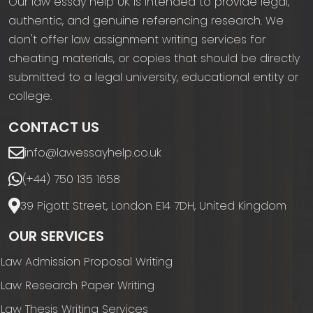
Our law essay help UK is intended to provide legal,
authentic, and genuine referencing research. We
don't offer law assignment writing services for
cheating materials, or copies that should be directly
submitted to a legal university, educational entity or
college.
CONTACT US
info@lawessayhelp.co.uk
(+44) 750 135 1658
39 Pigott Street, London E14 7DH, United Kingdom
OUR SERVICES
Law Admission Proposal Writing
Law Research Paper Writing
Law Thesis Writing Services