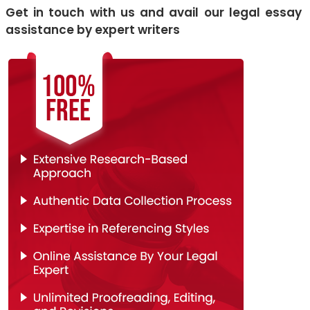
Get in touch with us and avail our legal essay
assistance by expert writers