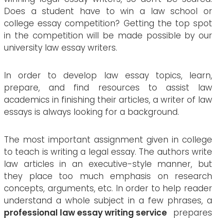
Does a student have to win a law school or
college essay competition? Getting the top spot
in the competition will be made possible by our
university law essay writers.
In order to develop law essay topics, learn,
prepare, and find resources to assist law
academics in finishing their articles, a writer of law
essays is always looking for a background.
The most important assignment given in college
to teach is writing a legal essay. The authors write
law articles in an executive-style manner, but
they place too much emphasis on research
concepts, arguments, etc. In order to help reader
understand a whole subject in a few phrases, a
professional law essay writing service
prepares