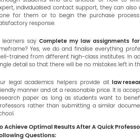
xpert, individualised contact support, they can also
one for them or to begin the purchase process 
atisfactory response.
f learners say
Complete my law assignments fo
imeframe? Yes, we do and finalise everything profes
ell-trained from different high-class institutes. In 
ingle detail so that there will be no mistakes left in
ur legal academics helpers provide all
law resea
riendly manner and at a reasonable price. It is acce
esearch paper as long as students want to benef
rofessors rather than submitting a similar documen
chool.
o Achieve Optimal Results After A Quick Professor
ollowing Questions: