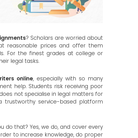
signments
? Scholars are worried about
at reasonable prices and offer them
lls. For the finest grades at college or
eir legal tasks.
iters online
, especially with so many
ent help. Students risk receiving poor
does not specialise in legal matters for
 a trustworthy service-based platform
ou do that? Yes, we do, and cover every
 order to increase knowledge, do proper