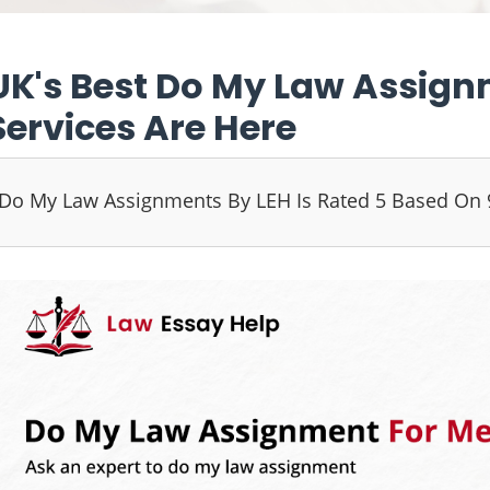
UK's Best Do My Law Assign
Services Are Here
Do My Law Assignments By LEH Is Rated 5 Based On 