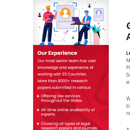
L
M
P
S
e
W
b
r
A