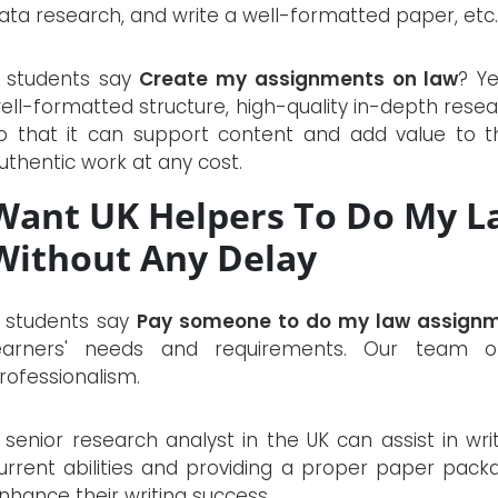
ata research, and write a well-formatted paper, etc.
f students say
Create my assignments on law
? Y
ell-formatted structure, high-quality in-depth resea
o that it can support content and add value to th
uthentic work at any cost.
Want UK Helpers To Do My L
Without Any Delay
f students say
Pay someone to do my law assign
earners' needs and requirements. Our team o
rofessionalism.
 senior research analyst in the UK can assist in wr
urrent abilities and providing a proper paper packa
nhance their writing success.