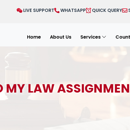
LIVE SUPPORT
WHATSAPP
QUICK QUERY
Home
About Us
Services
Count
O MY LAW ASSIGNMEN