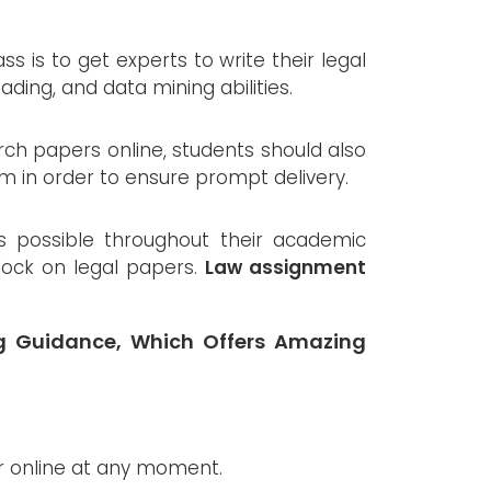
 is to get experts to write their legal
eading, and data mining abilities.
rch papers online, students should also
em in order to ensure prompt delivery.
s possible throughout their academic
clock on legal papers.
Law assignment
ng Guidance, Which Offers Amazing
 online at any moment.