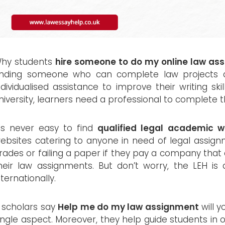
hy students
hire someone to do my online law as
inding someone who can complete law projects 
ndividualised assistance to improve their writing ski
niversity, learners need a professional to complete th
t's never easy to find
qualified legal academic wr
ebsites catering to anyone in need of legal assignm
rades or failing a paper if they pay a company that 
heir law assignments. But don’t worry, the LEH is
nternationally.
f scholars say
Help me do my law assignment
will y
ingle aspect. Moreover, they help guide students in