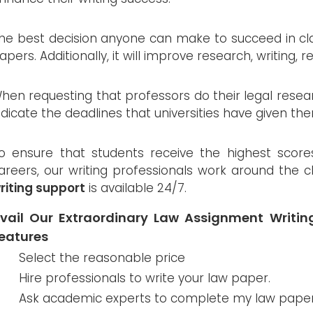
he best decision anyone can make to succeed in class
apers. Additionally, it will improve research, writing, r
hen requesting that professors do their legal resea
ndicate the deadlines that universities have given th
o ensure that students receive the highest score
areers, our writing professionals work around the 
riting support
is available 24/7.
vail Our Extraordinary Law Assignment Writi
eatures
Select the reasonable price
Hire professionals to write your law paper.
Ask academic experts to complete my law paper