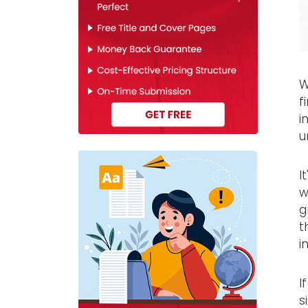
W
f
i
u
I
w
g
t
i
I
s