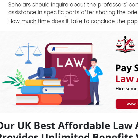
Scholars should inquire about the professors' co
assistance in specific parts after sharing the brief
How much time does it take to conclude the pap
Our UK Best Affordable Law
Provides Unlimited Benefits