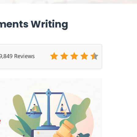
ments Writing
9,849 Reviews