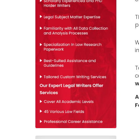
T
p
W
i
T
c
w
A
F