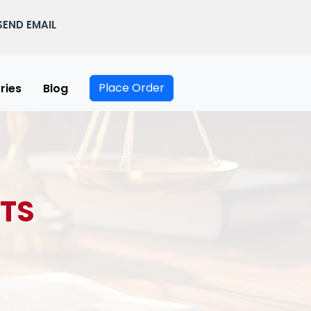
SEND EMAIL
Place Order
ries
Blog
TS