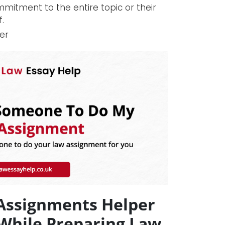
mmitment to the entire topic or their
.
er
 Assignments Helper
 While Preparing Law