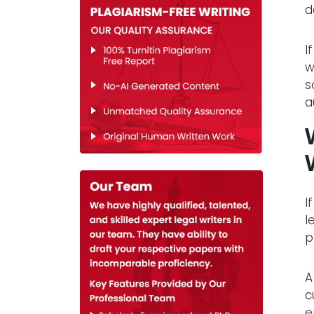
d
I
w
s
a
I
l
p
A
c
e