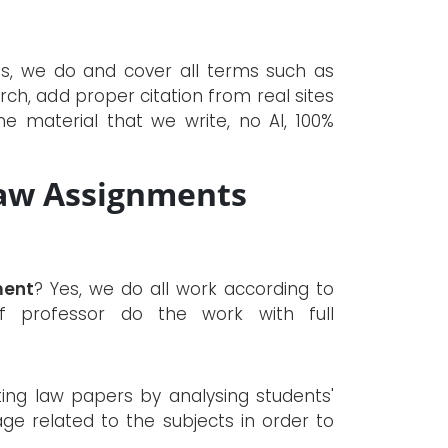
es, we do and cover all terms such as
rch, add proper citation from real sites
e material that we write, no AI, 100%
aw Assignments
ment
? Yes, we do all work according to
f professor do the work with full
iting law papers by analysing students'
ge related to the subjects in order to