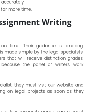
accurately.
k for more time.
ssignment Writing
 on time. Their guidance is amazing.
s made simple by the legal specialists.
 that will receive distinction grades.
 because the panel of writers' work
alist, they must visit our website and
ing on legal projects as soon as they
te a law research paper can request