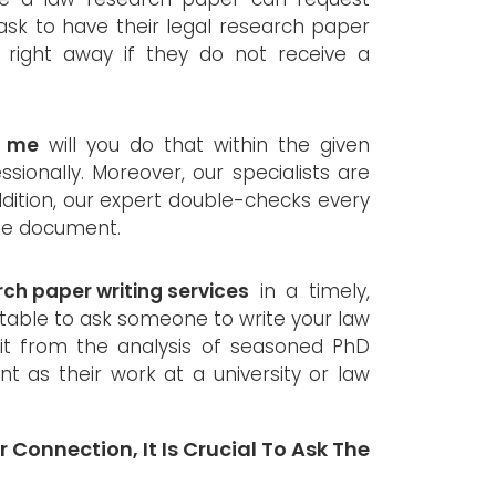
 ask to have their legal research paper
right away if they do not receive a
r me
will you do that within the given
sionally. Moreover, our specialists are
addition, our expert double-checks every
 the document.
rch paper writing services
in a timely,
ptable to ask someone to write your law
it from the analysis of seasoned PhD
t as their work at a university or law
 Connection, It Is Crucial To Ask The