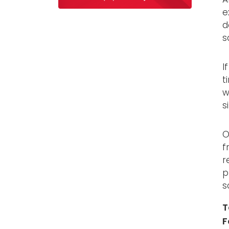
e
d
s
I
t
w
s
O
f
r
p
s
T
F