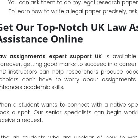
You can ask them to do my legal research paper 
To learn how to write a legal paper precisely, as
Get Our Top-Notch UK Law A
Assistance Online
aw assignments expert support UK
is available
oreover, getting good marks to succeed in a career i
hD instructors can help researchers produce papers
cholars don't have to worry about assignments
nhances academic skills.
hen a student wants to connect with a native speci
ook a spot. Our senior specialists can begin work
eceive a request.
lthough students who are unclear of how to wri