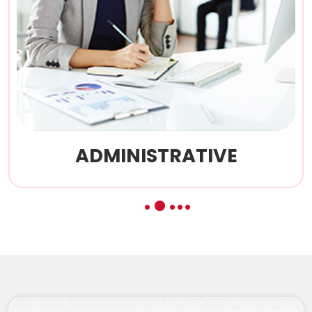
CONSTITUTIONAL
3
1
2
4
5