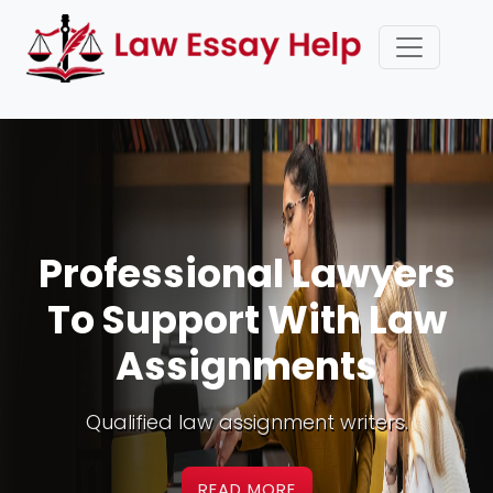
Premium Law
Assignment Writing
Service UK
Best law assessment experts online.
READ MORE