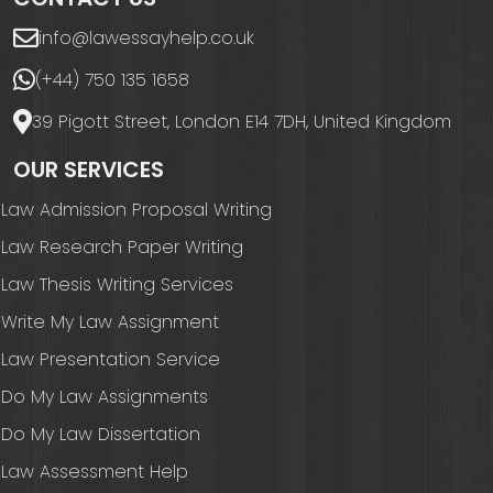
info@lawessayhelp.co.uk
(+44) 750 135 1658
39 Pigott Street, London E14 7DH, United Kingdom
OUR SERVICES
Law Admission Proposal Writing
Law Research Paper Writing
Law Thesis Writing Services
Write My Law Assignment
Law Presentation Service
Do My Law Assignments
Do My Law Dissertation
Law Assessment Help