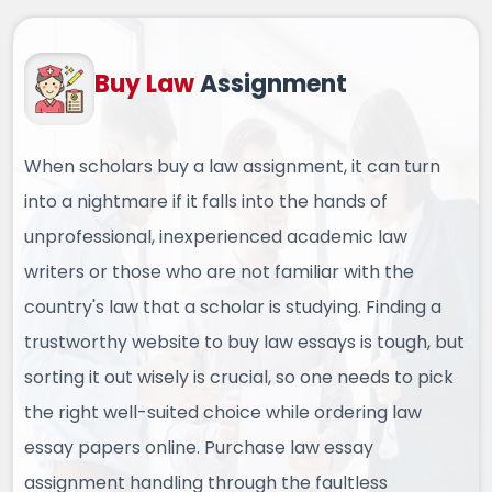
Buy Law
Assignment
When scholars buy a law assignment, it can turn
into a nightmare if it falls into the hands of
unprofessional, inexperienced academic law
writers or those who are not familiar with the
country's law that a scholar is studying. Finding a
trustworthy website to buy law essays is tough, but
sorting it out wisely is crucial, so one needs to pick
the right well-suited choice while ordering law
essay papers online. Purchase law essay
assignment handling through the faultless