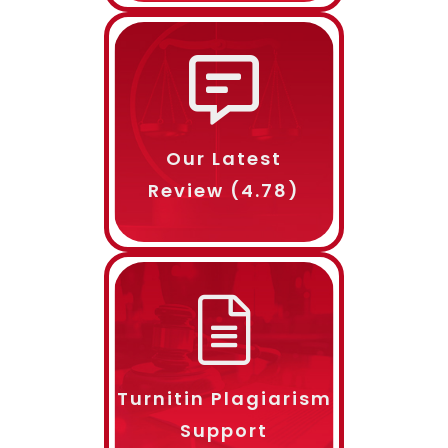
Length
Delivery Time
Our Latest
Review (4.78)
Name
Email ID
Turnitin Plagiarism
Phone Number
Support