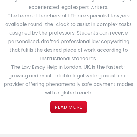
experienced legal expert writers.
The team of teachers at LEH are specialist lawyers
available round-the-clock to assist in complex tasks
assigned by the professors. Students can receive
personalised, drafted professional law copywriting
that fulfils the desired piece of work according to
instructional standards.
The Law Essay Help in London, UK, is the fastest-
growing and most reliable legal writing assistance
provider offering phenomenally safe payment modes
with a global reach.
READ MORE