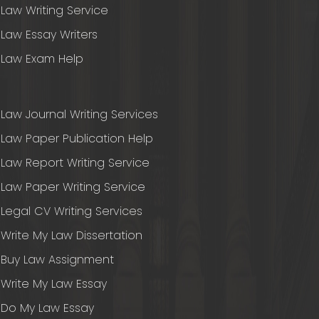
Law Writing Service
Law Essay Writers
Law Exam Help
Law Journal Writing Services
Law Paper Publication Help
Law Report Writing Service
Law Paper Writing Service
Legal CV Writing Services
Write My Law Dissertation
Buy Law Assignment
Write My Law Essay
Do My Law Essay