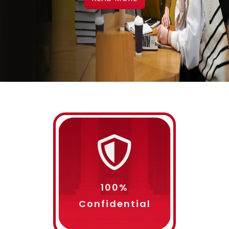
Choose Your Service
Subject
100%
Confidential
Grade Required