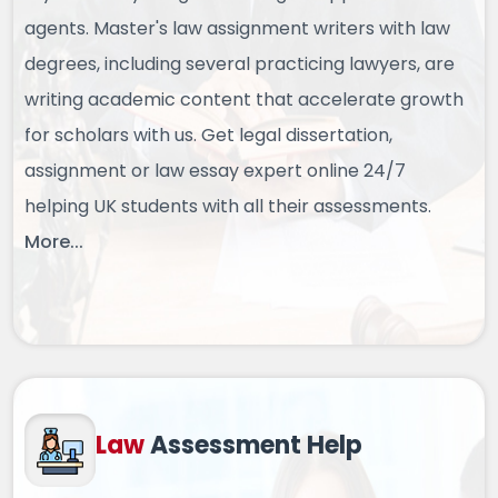
agents. Master's law assignment writers with law
degrees, including several practicing lawyers, are
writing academic content that accelerate growth
for scholars with us. Get legal dissertation,
assignment or law essay expert online 24/7
helping UK students with all their assessments.
More...
Law
Assessment Help