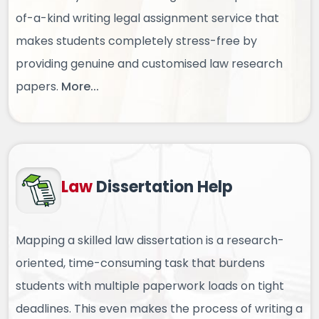
of-a-kind writing legal assignment service that
makes students completely stress-free by
providing genuine and customised law research
papers.
More...
Law
Dissertation Help
Mapping a skilled law dissertation is a research-
oriented, time-consuming task that burdens
students with multiple paperwork loads on tight
deadlines. This even makes the process of writing a