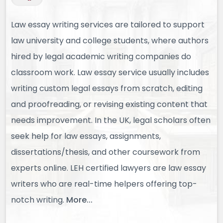
Law essay writing services are tailored to support
law university and college students, where authors
hired by legal academic writing companies do
classroom work. Law essay service usually includes
writing custom legal essays from scratch, editing
and proofreading, or revising existing content that
needs improvement. In the UK, legal scholars often
seek help for law essays, assignments,
dissertations/thesis, and other coursework from
experts online. LEH certified lawyers are law essay
writers who are real-time helpers offering top-
notch writing.
More...