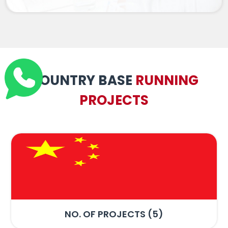
COUNTRY BASE
RUNNING
PROJECTS
NO. OF PROJECTS (7)