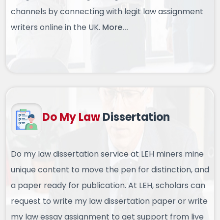
channels by connecting with legit law assignment
writers online in the UK.
More...
Do My Law
Dissertation
Do my law dissertation service at LEH miners mine
unique content to move the pen for distinction, and
a paper ready for publication. At LEH, scholars can
request to write my law dissertation paper or write
my law essay assignment to get support from live