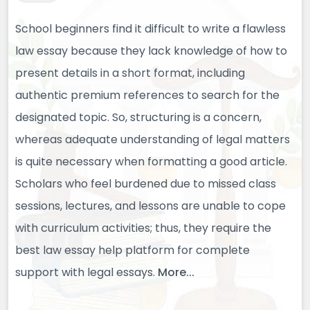
School beginners find it difficult to write a flawless
law essay because they lack knowledge of how to
present details in a short format, including
authentic premium references to search for the
designated topic. So, structuring is a concern,
whereas adequate understanding of legal matters
is quite necessary when formatting a good article.
Scholars who feel burdened due to missed class
sessions, lectures, and lessons are unable to cope
with curriculum activities; thus, they require the
best law essay help platform for complete
support with legal essays.
More...