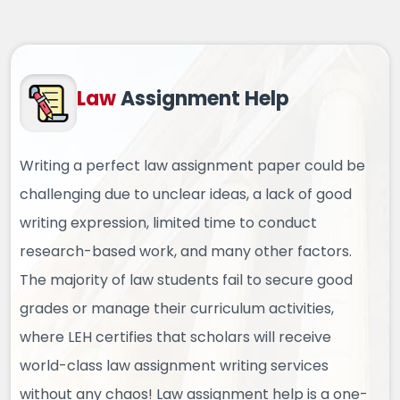
Law
Assignment Help
Writing a perfect law assignment paper could be
challenging due to unclear ideas, a lack of good
writing expression, limited time to conduct
research-based work, and many other factors.
The majority of law students fail to secure good
grades or manage their curriculum activities,
where LEH certifies that scholars will receive
world-class law assignment writing services
without any chaos! Law assignment help is a one-