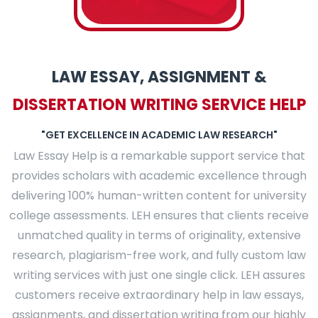
PLACE YOUR ORDER
LAW ESSAY, ASSIGNMENT &
DISSERTATION WRITING SERVICE HELP
"GET EXCELLENCE IN ACADEMIC LAW RESEARCH"
Law Essay Help is a remarkable support service that
provides scholars with academic excellence through
delivering 100% human-written content for university
college assessments. LEH ensures that clients receive
unmatched quality in terms of originality, extensive
research, plagiarism-free work, and fully custom law
writing services with just one single click. LEH assures
customers receive extraordinary help in law essays,
assignments, and dissertation writing from our highly