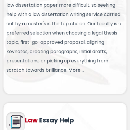
law dissertation paper more difficult, so seeking
help with a law dissertation writing service carried
out by a master's is the top choice. Our faculty is a
preferred selection when choosing a legal thesis
topic, first-go-approved proposal, aligning
keynotes, creating paragraphs, initial drafts,
presentations, or picking up everything from
scratch towards brilliance.
More...
Law
Essay Help