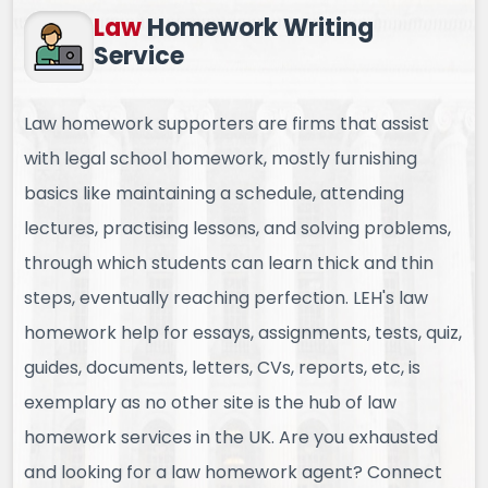
Law
Homework
Writing
Service
Law homework supporters are firms that assist
with legal school homework, mostly furnishing
basics like maintaining a schedule, attending
lectures, practising lessons, and solving problems,
through which students can learn thick and thin
steps, eventually reaching perfection. LEH's law
homework help for essays, assignments, tests, quiz,
guides, documents, letters, CVs, reports, etc, is
exemplary as no other site is the hub of law
homework services in the UK. Are you exhausted
and looking for a law homework agent? Connect