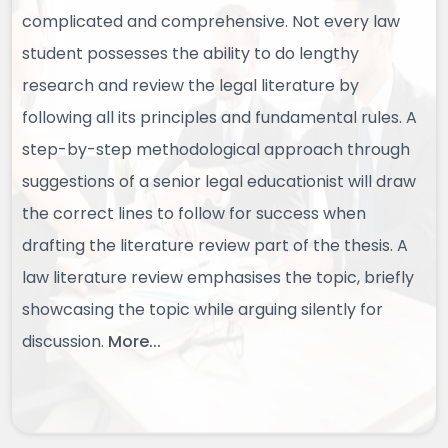
complicated and comprehensive. Not every law
student possesses the ability to do lengthy
research and review the legal literature by
following all its principles and fundamental rules. A
step-by-step methodological approach through
suggestions of a senior legal educationist will draw
the correct lines to follow for success when
drafting the literature review part of the thesis. A
law literature review emphasises the topic, briefly
showcasing the topic while arguing silently for
discussion.
More...