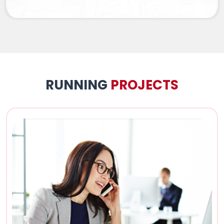
RUNNING
PROJECTS