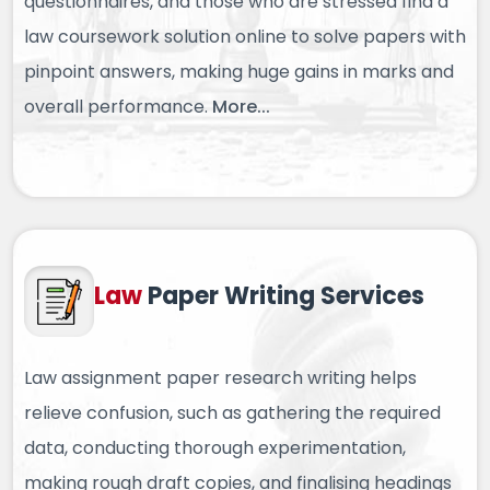
questionnaires, and those who are stressed find a
law coursework solution online to solve papers with
pinpoint answers, making huge gains in marks and
overall performance.
More...
Law
Paper
Writing Services
Law assignment paper research writing helps
relieve confusion, such as gathering the required
data, conducting thorough experimentation,
making rough draft copies, and finalising headings