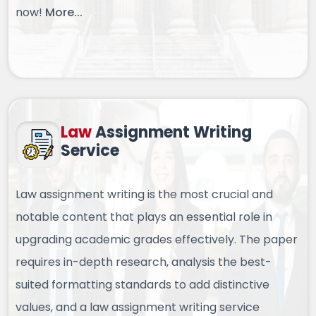
now!
More...
Law
Assignment
Writing
Service
Law assignment writing is the most crucial and
notable content that plays an essential role in
upgrading academic grades effectively. The paper
requires in-depth research, analysis the best-
suited formatting standards to add distinctive
values, and a law assignment writing service