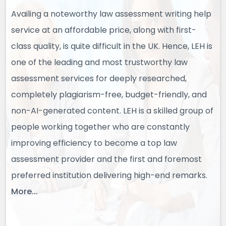
Availing a noteworthy law assessment writing help
service at an affordable price, along with first-
class quality, is quite difficult in the UK. Hence, LEH is
one of the leading and most trustworthy law
assessment services for deeply researched,
completely plagiarism-free, budget-friendly, and
non-AI-generated content. LEH is a skilled group of
people working together who are constantly
improving efficiency to become a top law
assessment provider and the first and foremost
preferred institution delivering high-end remarks.
More...