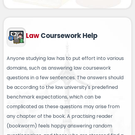
Law
Coursework Help
Anyone studying law has to put effort into various
domains, such as answering law coursework
questions in a few sentences. The answers should
be according to the law university's predefined
benchmark expectations, which can be
complicated as these questions may arise from
any chapter of the book. A practising reader
(bookworm) feels happy answering random