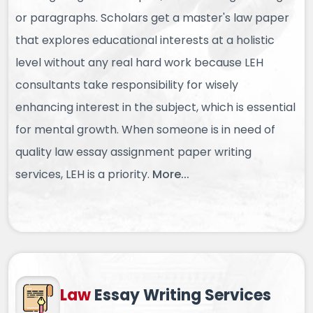
or paragraphs. Scholars get a master's law paper
that explores educational interests at a holistic
level without any real hard work because LEH
consultants take responsibility for wisely
enhancing interest in the subject, which is essential
for mental growth. When someone is in need of
quality law essay assignment paper writing
services, LEH is a priority.
More...
Law
Essay
Writing Services