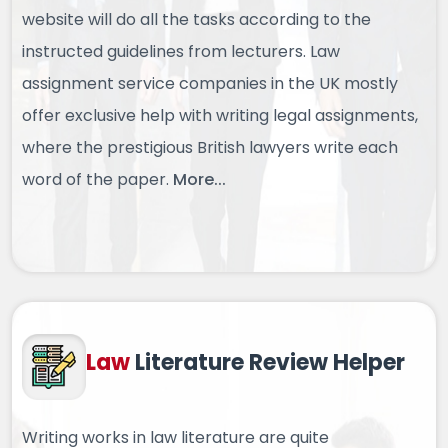
website will do all the tasks according to the
instructed guidelines from lecturers. Law
assignment service companies in the UK mostly
offer exclusive help with writing legal assignments,
where the prestigious British lawyers write each
word of the paper.
More...
Law
Literature
Review Helper
Writing works in law literature are quite