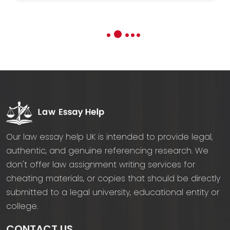
3
1
2
4
5
Our law essay help UK is intended to provide legal,
authentic, and genuine referencing research. We
don't offer law assignment writing services for
cheating materials, or copies that should be directly
submitted to a legal university, educational entity or
college.
CONTACT US